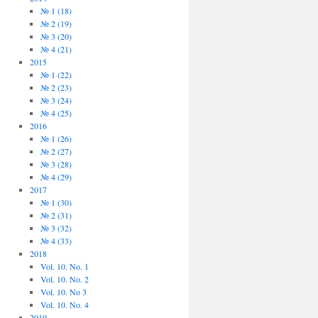
№ 1 (18)
№ 2 (19)
№ 3 (20)
№ 4 (21)
2015
№ 1 (22)
№ 2 (23)
№ 3 (24)
№ 4 (25)
2016
№ 1 (26)
№ 2 (27)
№ 3 (28)
№ 4 (29)
2017
№ 1 (30)
№ 2 (31)
№ 3 (32)
№ 4 (33)
2018
Vol. 10. No. 1
Vol. 10. No. 2
Vol. 10. No 3
Vol. 10. No. 4
2019