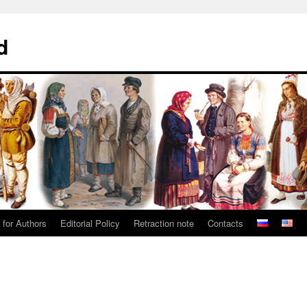
d
 for Authors
Editorial Policy
Retraction note
Contacts