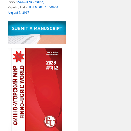
ISSN
2541-982X (online)
Registry Entry
ПИ № ФС77–70644
August 3, 2017