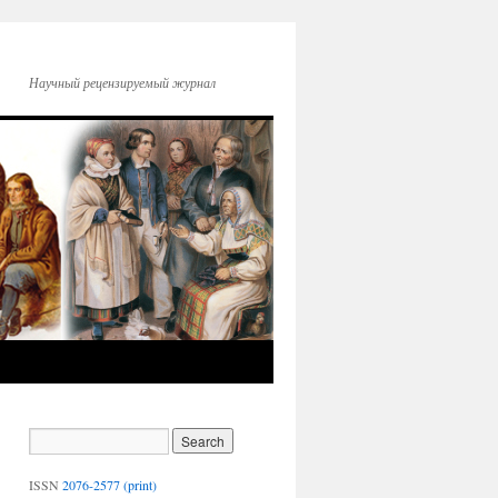
Научный рецензируемый журнал
ISSN
2076-2577 (print)