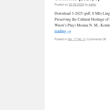
Posted on
22.09.2025
by
editor
Download 3-2025 (pdf, 8 Mb) Lingui
Preserving the Cultural Heritage of
Wuori’s Play) Mosina N. M., Komis
reading
→
Posted in
Vol. 17 No. 3
|
Comments Off
on
Co
(2
3)