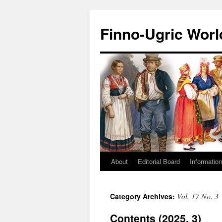
Finno-Ugric Worl
About
Editorial Board
Information
Skip
to
Vol. 17 No. 3
Category Archives:
content
Contents (2025, 3)