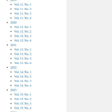
Vol. 11. No. 1
Vol. 11. No. 2
Vol. 11. No. 3
Vol. 11. No. 4
2020
Vol. 12. No. 1
Vol. 12. No. 2
Vol. 12. No. 3
Vol. 12. No. 4
2021
Vol. 13. No. 1
Vol. 13. No. 2
Vol. 13. No. 3
Vol. 13. No. 4
2022
Vol. 14. No. 1
Vol. 14. No. 2
Vol. 14. No. 3
Vol. 14. No. 4
2023
Vol. 15. No. 1
Vol. 15. No. 2
Vol. 15. No. 3
Vol. 15. No. 4