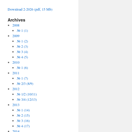
Download 2-2026 (pdf, 15 Mb)
Archives
2008
№ 1 (1)
2009
№ 1 (2)
№ 2 (3)
№ 3 (4)
№ 4 (5)
2010
№ 1 (6)
2011
№ 1 (7)
№ 2/3 (8/9)
2012
№ 1/2 (10/11)
№ 3/4 (12/13)
2013
№ 1 (14)
№ 2 (15)
№ 3 (16)
№ 4 (17)
2014