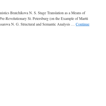
stics Bratchikova N. S. Stage Translation as a Means of
 Pre-Revolutionary St. Petersburg (on the Example of Martti
sarova N. G. Structural and Semantic Analysis …
Continue
ntents
025,