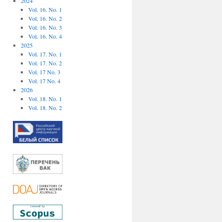
2024
Vol. 16. No. 1
Vol. 16. No. 2
Vol. 16. No. 3
Vol. 16. No. 4
2025
Vol. 17. No. 1
Vol. 17. No. 2
Vol. 17 No. 3
Vol. 17 No. 4
2026
Vol. 18. No. 1
Vol. 18. No. 2