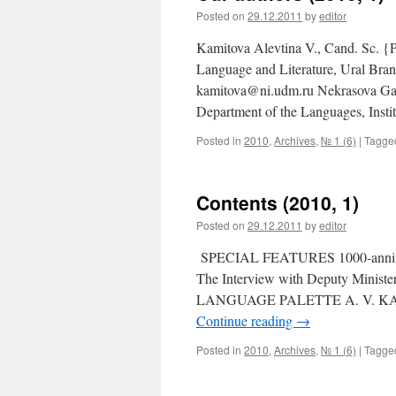
Posted on
29.12.2011
by
editor
Kamitova Alevtina V., Cand. Sc. {P
Language and Literature, Ural Bran
kamitova@ni.udm.ru Nekrasova Gali
Department of the Languages, Inst
Posted in
2010
,
Archives
,
№ 1 (6)
|
Tagge
Contents (2010, 1)
Posted on
29.12.2011
by
editor
SPECIAL FEATURES 1000-anniversa
The Interview with Deputy Minist
LANGUAGE PALETTE A. V. KAMITOV
Continue reading
→
Posted in
2010
,
Archives
,
№ 1 (6)
|
Tagge