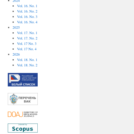
2024
Vol. 16. No. 1
Vol. 16. No. 2
Vol. 16. No. 3
Vol. 16. No. 4
2025
Vol. 17. No. 1
Vol. 17. No. 2
Vol. 17 No. 3
Vol. 17 No. 4
2026
Vol. 18. No. 1
Vol. 18. No. 2