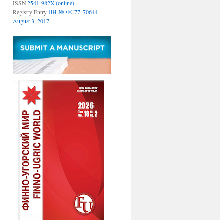
ISSN
2541-982X (online)
Registry Entry
ПИ № ФС77–70644
August 3, 2017