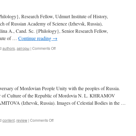
hilology}, Research Fellow, Udmurt Institute of History,
ch of Russian Academy of Science (Izhevsk, Russia),
na A., Cand. Sc. {Philology}, Senior Research Fellow,
itute of …
Continue reading
→
d
authors
,
авторы
|
Comments Off
on
Our
authors
(2010,
1)
ry of Mordovian People Unity with the peoples of Russia.
er of Culture of the Republic of Mordovia N. L. KHRAMOV
A (Izhevsk, Russia). Images of Celestial Bodies in the …
d
content
,
review
|
Comments Off
on
Contents
(2010,