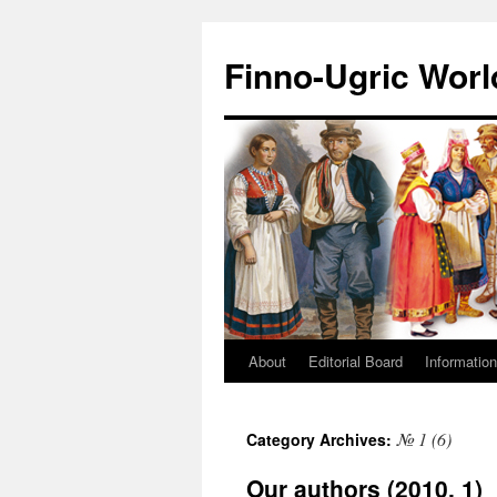
Finno-Ugric Worl
About
Editorial Board
Information
Skip
to
№ 1 (6)
Category Archives:
content
Our authors (2010, 1)