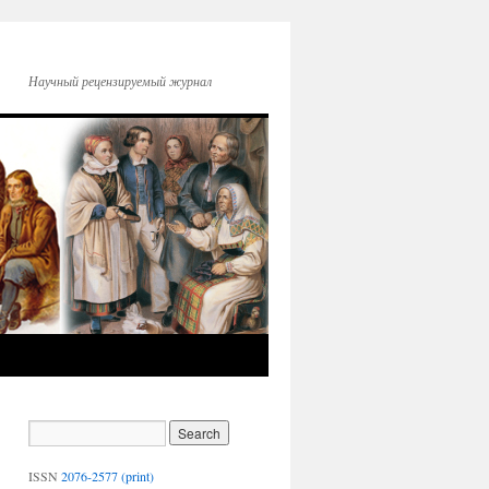
Научный рецензируемый журнал
ISSN
2076-2577 (print)