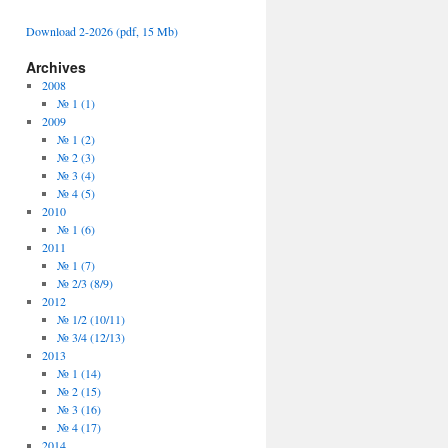
Download 2-2026 (pdf, 15 Mb)
Archives
2008
№ 1 (1)
2009
№ 1 (2)
№ 2 (3)
№ 3 (4)
№ 4 (5)
2010
№ 1 (6)
2011
№ 1 (7)
№ 2/3 (8/9)
2012
№ 1/2 (10/11)
№ 3/4 (12/13)
2013
№ 1 (14)
№ 2 (15)
№ 3 (16)
№ 4 (17)
2014