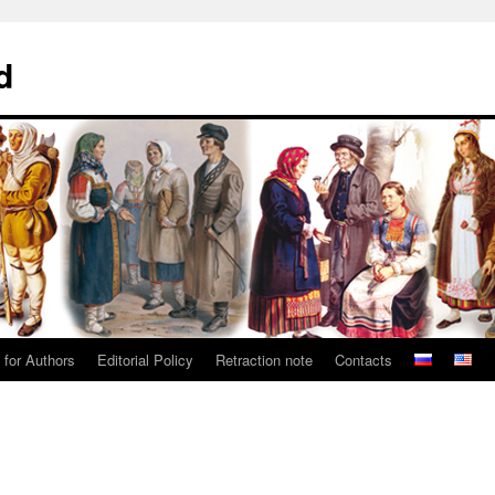
d
 for Authors
Editorial Policy
Retraction note
Contacts