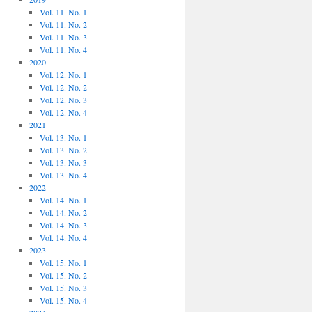
Vol. 11. No. 1
Vol. 11. No. 2
Vol. 11. No. 3
Vol. 11. No. 4
2020
Vol. 12. No. 1
Vol. 12. No. 2
Vol. 12. No. 3
Vol. 12. No. 4
2021
Vol. 13. No. 1
Vol. 13. No. 2
Vol. 13. No. 3
Vol. 13. No. 4
2022
Vol. 14. No. 1
Vol. 14. No. 2
Vol. 14. No. 3
Vol. 14. No. 4
2023
Vol. 15. No. 1
Vol. 15. No. 2
Vol. 15. No. 3
Vol. 15. No. 4