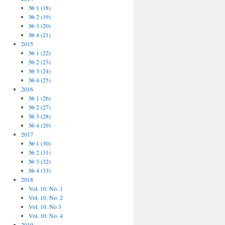
№ 1 (18)
№ 2 (19)
№ 3 (20)
№ 4 (21)
2015
№ 1 (22)
№ 2 (23)
№ 3 (24)
№ 4 (25)
2016
№ 1 (26)
№ 2 (27)
№ 3 (28)
№ 4 (29)
2017
№ 1 (30)
№ 2 (31)
№ 3 (32)
№ 4 (33)
2018
Vol. 10. No. 1
Vol. 10. No. 2
Vol. 10. No 3
Vol. 10. No. 4
2019