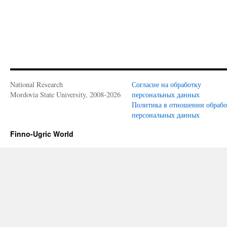
National Research
Согласие на обработку
Mordovia State University, 2008-2026
персональных данных
Политика в отношении обраб
персональных данных
Finno-Ugric World