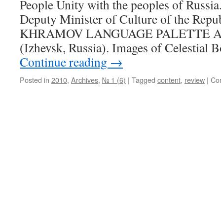
People Unity with the peoples of Russia
Deputy Minister of Culture of the Repu
KHRAMOV LANGUAGE PALETTE A.
(Izhevsk, Russia). Images of Celestial 
Continue reading
→
Posted in
2010
,
Archives
,
№ 1 (6)
|
Tagged
content
,
review
|
Co