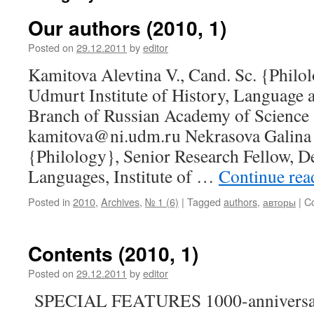
Our authors (2010, 1)
Posted on
29.12.2011
by
editor
Kamitova Alevtina V., Cand. Sc. {Philol
Udmurt Institute of History, Language a
Branch of Russian Academy of Science (
kamitova@ni.udm.ru Nekrasova Galina 
{Philology}, Senior Research Fellow, D
Languages, Institute of …
Continue re
Posted in
2010
,
Archives
,
№ 1 (6)
|
Tagged
authors
,
авторы
|
C
Contents (2010, 1)
Posted on
29.12.2011
by
editor
SPECIAL FEATURES 1000-anniversar