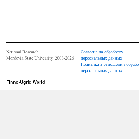
National Research
Согласие на обработку
Mordovia State University, 2008-2026
персональных данных
Политика в отношении обраб
персональных данных
Finno-Ugric World