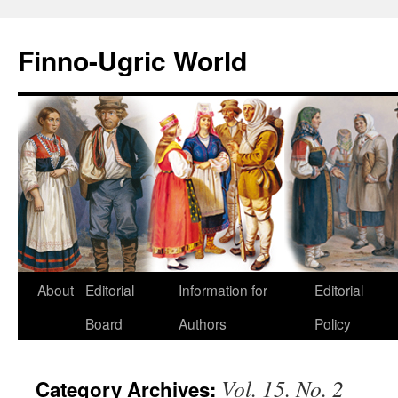
Finno-Ugric World
About
Editorial
Information for
Editorial
Skip
Board
Authors
Policy
to
content
Vol. 15. No. 2
Category Archives: