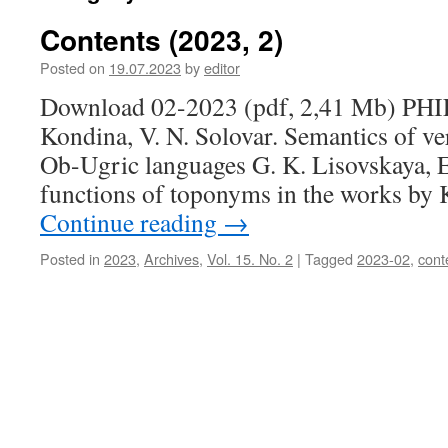
Contents (2023, 2)
Posted on
19.07.2023
by
editor
Download 02-2023 (pdf, 2,41 Mb) P
Kondina, V. N. Solovar. Semantics of ve
Ob-Ugric languages G. K. Lisovskaya, 
functions of toponyms in the works by 
Continue reading
→
Posted in
2023
,
Archives
,
Vol. 15. No. 2
|
Tagged
2023-02
,
cont