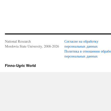
National Research
Согласие на обработку
Mordovia State University, 2008-2026
персональных данных
Политика в отношении обраб
персональных данных
Finno-Ugric World