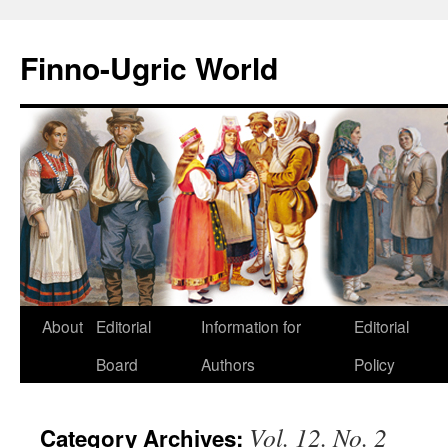
Finno-Ugric World
About
Editorial
Information for
Editorial
Skip
Board
Authors
Policy
to
content
Vol. 12. No. 2
Category Archives: