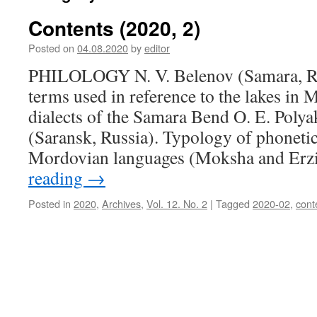
Contents (2020, 2)
Posted on
04.08.2020
by
editor
PHILOLOGY N. V. Belenov (Samara, Ru
terms used in reference to the lakes i
dialects of the Samara Bend O. E. Polya
(Saransk, Russia). Typology of phoneti
Mordovian languages (Moksha and Erz
reading
→
Posted in
2020
,
Archives
,
Vol. 12. No. 2
|
Tagged
2020-02
,
cont