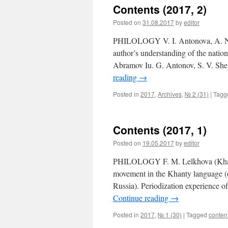
Contents (2017, 2)
Posted on
31.08.2017
by
editor
PHILOLOGY V. I. Antonova, A. N. 
author’s understanding of the nation
Abramov Iu. G. Antonov, S. V. Sh
reading
→
Posted in
2017
,
Archives
,
№ 2 (31)
|
Tagg
Contents (2017, 1)
Posted on
19.05.2017
by
editor
PHILOLOGY F. M. Lelkhova (Khanty-
movement in the Khanty language (on
Russia). Periodization experience o
Continue reading
→
Posted in
2017
,
№ 1 (30)
|
Tagged
conten