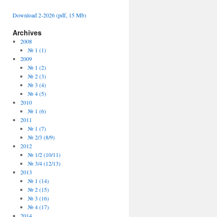
Download 2-2026 (pdf, 15 Mb)
Archives
2008
№ 1 (1)
2009
№ 1 (2)
№ 2 (3)
№ 3 (4)
№ 4 (5)
2010
№ 1 (6)
2011
№ 1 (7)
№ 2/3 (8/9)
2012
№ 1/2 (10/11)
№ 3/4 (12/13)
2013
№ 1 (14)
№ 2 (15)
№ 3 (16)
№ 4 (17)
2014