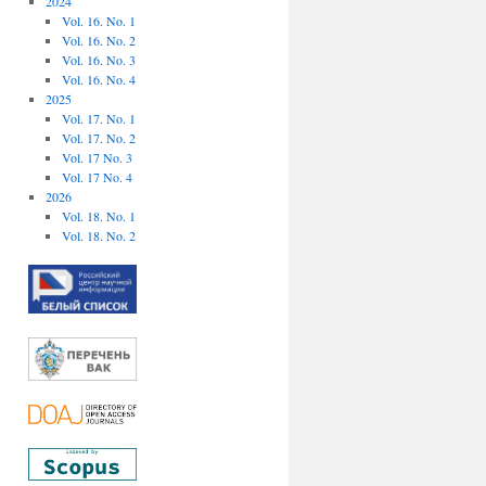
2024
Vol. 16. No. 1
Vol. 16. No. 2
Vol. 16. No. 3
Vol. 16. No. 4
2025
Vol. 17. No. 1
Vol. 17. No. 2
Vol. 17 No. 3
Vol. 17 No. 4
2026
Vol. 18. No. 1
Vol. 18. No. 2