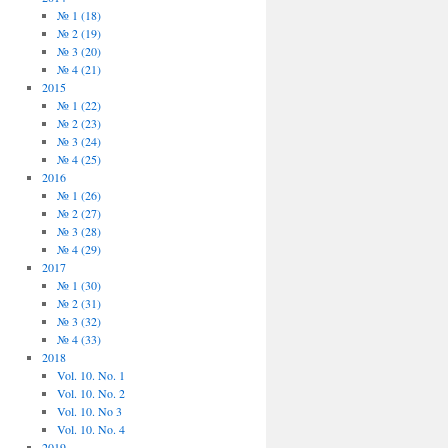
№ 1 (18)
№ 2 (19)
№ 3 (20)
№ 4 (21)
2015
№ 1 (22)
№ 2 (23)
№ 3 (24)
№ 4 (25)
2016
№ 1 (26)
№ 2 (27)
№ 3 (28)
№ 4 (29)
2017
№ 1 (30)
№ 2 (31)
№ 3 (32)
№ 4 (33)
2018
Vol. 10. No. 1
Vol. 10. No. 2
Vol. 10. No 3
Vol. 10. No. 4
2019