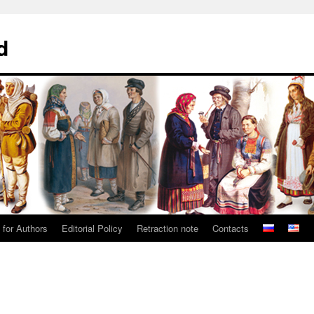
d
 for Authors
Editorial Policy
Retraction note
Contacts