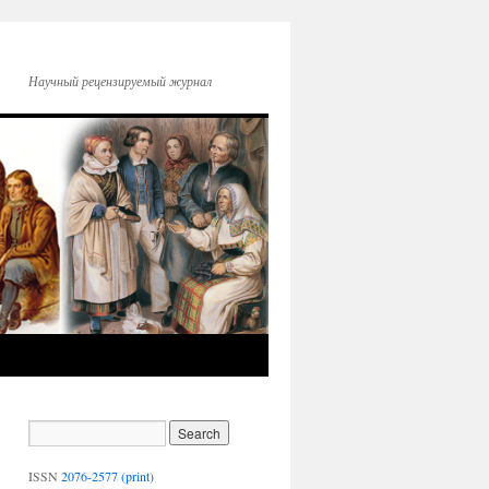
Научный рецензируемый журнал
ISSN
2076-2577 (print)