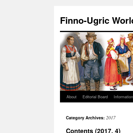
Finno-Ugric Worl
About
Editorial Board
Information
Skip
to
2017
Category Archives:
content
Contents (2017, 4)