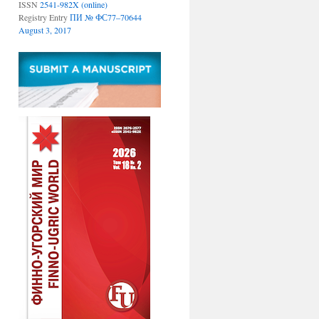
ISSN
2541-982X (online)
Registry Entry
ПИ № ФС77–70644
August 3, 2017