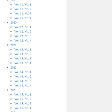
Vol. 11. No. 1
Vol. 11. No. 2
Vol. 11. No. 3
Vol. 11. No. 4
2020
Vol. 12. No. 1
Vol. 12. No. 2
Vol. 12. No. 3
Vol. 12. No. 4
2021
Vol. 13. No. 1
Vol. 13. No. 2
Vol. 13. No. 3
Vol. 13. No. 4
2022
Vol. 14. No. 1
Vol. 14. No. 2
Vol. 14. No. 3
Vol. 14. No. 4
2023
Vol. 15. No. 1
Vol. 15. No. 2
Vol. 15. No. 3
Vol. 15. No. 4