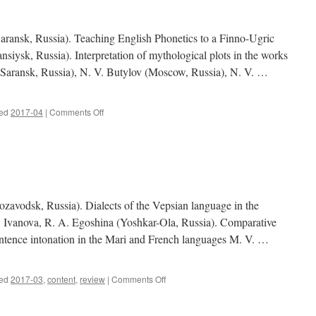
sk, Russia). Teaching English Phonetics to a Finno-Ugric
siysk, Russia). Interpretation of mythological plots in the works
(Saransk, Russia), N. V. Butylov (Moscow, Russia), N. V. …
ed
2017-04
|
Comments Off
on
Contents
(2017,
4)
vodsk, Russia). Dialects of the Vepsian language in the
G. Ivanova, R. A. Egoshina (Yoshkar-Ola, Russia). Comparative
sentence intonation in the Mari and French languages M. V. …
ed
2017-03
,
content
,
review
|
Comments Off
on
Contents
(2017,