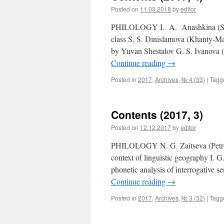
Posted on
11.03.2018
by
editor
PHILOLOGY I. A. Anashkina (Saran
class S. S. Dinislamova (Khanty-Man
by Yuvan Shestalov G. S. Ivanova 
Continue reading
→
Posted in
2017
,
Archives
,
№ 4 (33)
|
Tagg
Contents (2017, 3)
Posted on
12.12.2017
by
editor
PHILOLOGY N. G. Zaitseva (Petroza
context of linguistic geography I. 
phonetic analysis of interrogative 
Continue reading
→
Posted in
2017
,
Archives
,
№ 3 (32)
|
Tagg