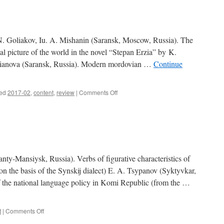
3)
Goliakov, Iu. A. Mishanin (Saransk, Moscow, Russia). The
al picture of the world in the novel “Stepan Erzia” by K.
eianova (Saransk, Russia). Modern mordovian …
Continue
ed
2017-02
,
content
,
review
|
Comments Off
on
Contents
(2017,
2)
Mansiysk, Russia). Verbs of figurative characteristics of
 the basis of the Synskij dialect) E. A. Tsypanov (Syktyvkar,
f the national language policy in Komi Republic (from the …
t
|
Comments Off
on
Contents