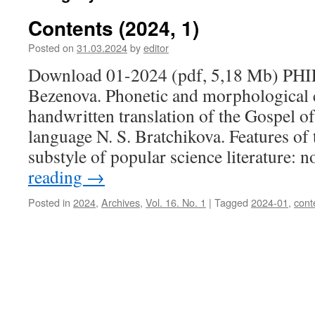
Contents (2024, 1)
Posted on
31.03.2024
by
editor
Download 01-2024 (pdf, 5,18 Mb) PH
Bezenova. Phonetic and morphological c
handwritten translation of the Gospel 
language N. S. Bratchikova. Features of
substyle of popular science literature: 
reading
→
Posted in
2024
,
Archives
,
Vol. 16. No. 1
|
Tagged
2024-01
,
cont