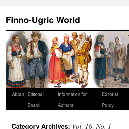
Finno-Ugric World
About
Editorial
Information for
Editorial
Skip
Board
Authors
Policy
to
content
Vol. 16. No. 1
Category Archives: