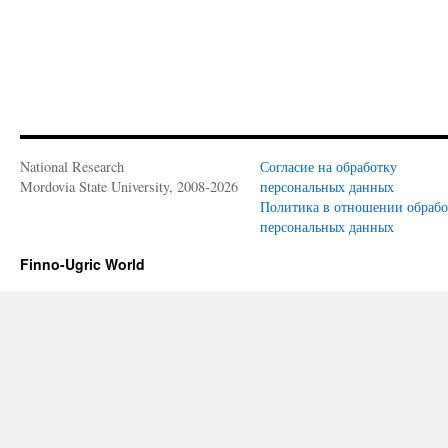
National Research
Согласие на обработку
Mordovia State University, 2008-2026
персональных данных
Политика в отношении обраб
персональных данных
Finno-Ugric World