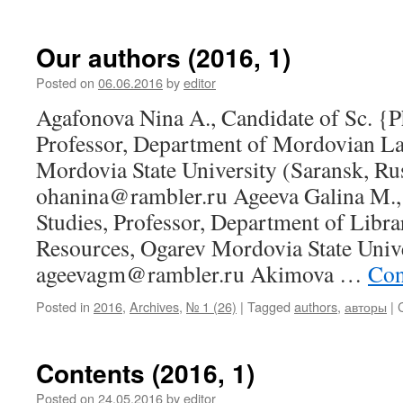
Our authors (2016, 1)
Posted on
06.06.2016
by
editor
Agafonova Nina A., Candidate of Sc. {P
Professor, Department of Mordovian L
Mordovia State University (Saransk, Rus
ohanina@rambler.ru Ageeva Galina M., 
Studies, Professor, Department of Libr
Resources, Ogarev Mordovia State Unive
ageevagm@rambler.ru Akimova …
Con
Posted in
2016
,
Archives
,
№ 1 (26)
|
Tagged
authors
,
авторы
|
Contents (2016, 1)
Posted on
24.05.2016
by
editor