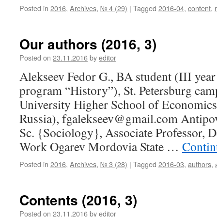
Posted in
2016
,
Archives
,
№ 4 (29)
|
Tagged
2016-04
,
content
,
Our authors (2016, 3)
Posted on
23.11.2016
by
editor
Alekseev Fedor G., BA student (III year
program “History”), St. Petersburg cam
University Higher School of Economics 
Russia), fgalekseev@gmail.com Antipov
Sc. {Sociology}, Associate Professor, 
Work Ogarev Mordovia State …
Contin
Posted in
2016
,
Archives
,
№ 3 (28)
|
Tagged
2016-03
,
authors
,
Contents (2016, 3)
Posted on
23.11.2016
by
editor