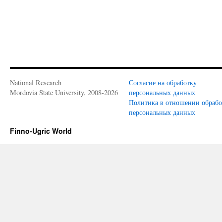
National Research
Согласие на обработку
Mordovia State University, 2008-2026
персональных данных
Политика в отношении обраб
персональных данных
Finno-Ugric World