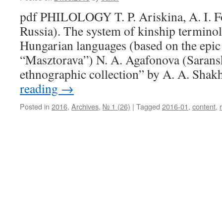
pdf PHILOLOGY T. P. Ariskina, A. I. F
Russia). The system of kinship termino
Hungarian languages (based on the epic
“Masztorava”) N. A. Agafonova (Sarans
ethnographic collection” by A. A. Sh
reading
→
Posted in
2016
,
Archives
,
№ 1 (26)
|
Tagged
2016-01
,
content
,