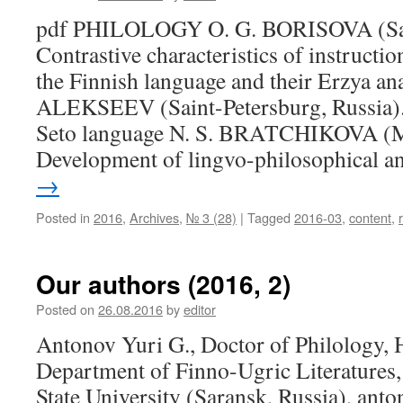
pdf PHILOLOGY O. G. BORISOVA (Sara
Contrastive characteristics of instructio
the Finnish language and their Erzya an
ALEKSEEV (Saint-Petersburg, Russia). 
Seto language N. S. BRATCHIKOVA (M
Development of lingvo-philosophical 
→
Posted in
2016
,
Archives
,
№ 3 (28)
|
Tagged
2016-03
,
content
,
Our authors (2016, 2)
Posted on
26.08.2016
by
editor
Antonov Yuri G., Doctor of Philology, 
Department of Finno-Ugric Literatures
State University (Saransk, Russia), a