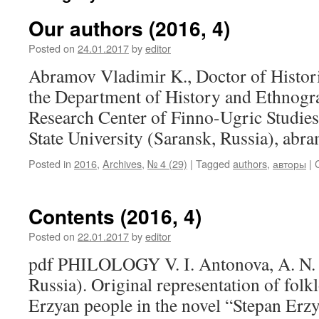
Our authors (2016, 4)
Posted on
24.01.2017
by
editor
Abramov Vladimir K., Doctor of Histori
the Department of History and Ethnogra
Research Center of Finno-Ugric Studie
State University (Saransk, Russia), a
Posted in
2016
,
Archives
,
№ 4 (29)
|
Tagged
authors
,
авторы
|
Contents (2016, 4)
Posted on
22.01.2017
by
editor
pdf PHILOLOGY V. I. Antonova, A. N. 
Russia). Original representation of folkl
Erzyan people in the novel “Stepan Er