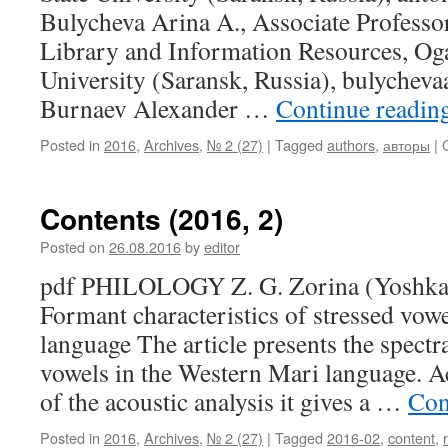
Bulycheva Arina A., Associate Professo
Library and Information Resources, Og
University (Saransk, Russia), bulyche
Burnaev Alexander …
Continue readin
Posted in
2016
,
Archives
,
№ 2 (27)
|
Tagged
authors
,
авторы
|
Contents (2016, 2)
Posted on
26.08.2016
by
editor
pdf PHILOLOGY Z. G. Zorina (Yoshkar
Formant characteristics of stressed vow
language The article presents the spectra
vowels in the Western Mari language. Ac
of the acoustic analysis it gives a …
Con
Posted in
2016
,
Archives
,
№ 2 (27)
|
Tagged
2016-02
,
content
,