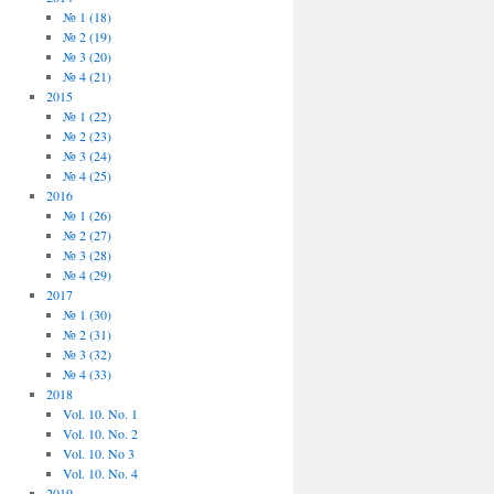
№ 1 (18)
№ 2 (19)
№ 3 (20)
№ 4 (21)
2015
№ 1 (22)
№ 2 (23)
№ 3 (24)
№ 4 (25)
2016
№ 1 (26)
№ 2 (27)
№ 3 (28)
№ 4 (29)
2017
№ 1 (30)
№ 2 (31)
№ 3 (32)
№ 4 (33)
2018
Vol. 10. No. 1
Vol. 10. No. 2
Vol. 10. No 3
Vol. 10. No. 4
2019