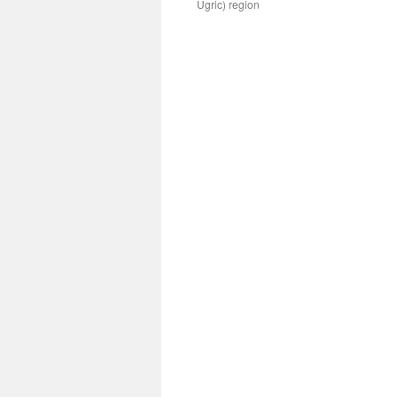
Ugric) region