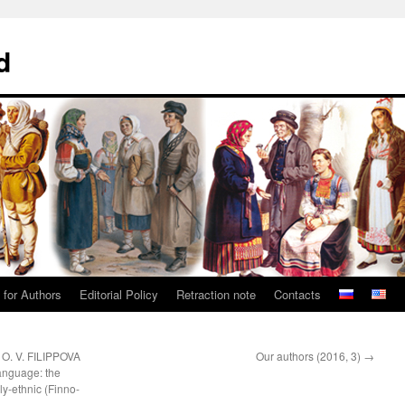
d
 for Authors
Editorial Policy
Retraction note
Contacts
O. V. FILIPPOVA
Our authors (2016, 3)
→
language: the
ly-ethnic (Finno-