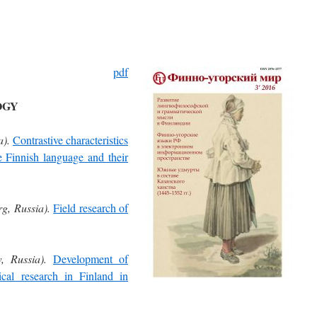
pdf
OGY
a).
Contrastive characteristics
he Finnish language and their
rg, Russia).
Field research of
, Russia).
Development of
ical research in Finland in