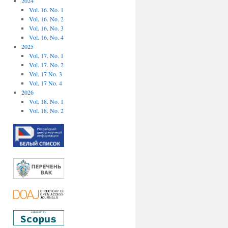
2024
Vol. 16. No. 1
Vol. 16. No. 2
Vol. 16. No. 3
Vol. 16. No. 4
2025
Vol. 17. No. 1
Vol. 17. No. 2
Vol. 17 No. 3
Vol. 17 No. 4
2026
Vol. 18. No. 1
Vol. 18. No. 2