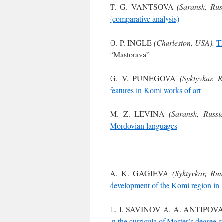
T. G. VANTSOVA
(Saransk, Rus
(comparative analysis)
O. P. INGLE
(Charleston, USA).
Th
“Mastorava”
G. V. PUNEGOVA
(Syktyvkar, R
features in Komi works of art
M. Z. LEVINA
(Saransk, Russia
Mordovian languages
A. K. GAGIEVA
(Syktyvkar, Rus
development of the Komi region in X
L. I. SAVINOV A. A. ANTIPOV
in the curricula of Master’s degree