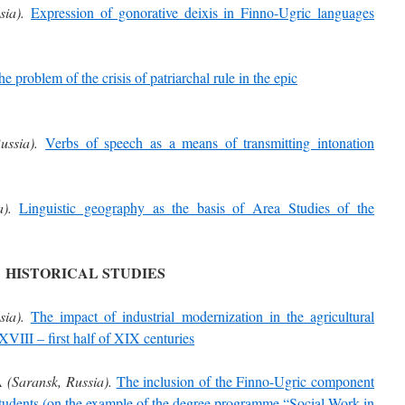
sia).
Expression of gonorative deixis in Finno-Ugric languages
e problem of the crisis of patriarchal rule in the epic
ussia).
Verbs of speech as a means of transmitting intonation
).
Linguistic geography as the basis of Area Studies of the
HISTORICAL STUDIES
sia).
The impact of industrial modernization in the agricultural
VIII – first half of XIX centuries
A
(Saransk, Russia).
The inclusion of the Finno-Ugric component
 students (on the example of the degree programme “Social Work in