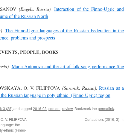
RUSANOV
(Engels, Russia).
Interaction of the Finno-Ugric and
stume of the Russian North
).
The Finno-Ugric languages of the Russian Federation in the
ience, problems and prospects
EVENTS, PEOPLE, BOOKS
ssia).
Maria Antonova and the art of folk song performance (the
OVSKAYA, O. V. FILIPPOVA
(Saransk, Russia).
Russian as a
f the Russian language in poly-ethnic (Finno-Ugric) region
№ 3 (28)
and tagged
2016-03
,
content
,
review
. Bookmark the
permalink
.
O. V. FILIPPOVA
Our authors (2016, 3)
→
language: the
ly-ethnic (Finno-