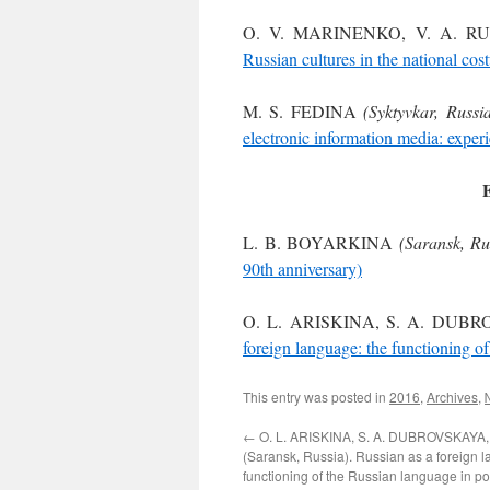
O. V. MARINENKO, V. A. 
Russian cultures in the national co
M. S. FEDINA
(Syktyvkar, Russia
electronic information media: exper
L. B. BOYARKINA
(Saransk, Ru
90th anniversary)
O. L. ARISKINA, S. A. DUBR
foreign language: the functioning o
This entry was posted in
2016
,
Archives
,
←
O. L. ARISKINA, S. A. DUBROVSKAYA, 
(Saransk, Russia). Russian as a foreign 
functioning of the Russian language in po