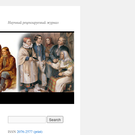
Научный рецензируемый журнал
ISSN
2076-2577 (print)