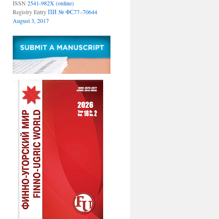
ISSN
2541-982X (online)
Registry Entry
ПИ № ФС77–70644
August 3, 2017