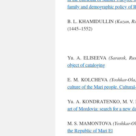
family and demographic policy of Ru
B. L. KHAMIDULLIN
(Kazan, Ru
(1445–1552)
Yu. A. ELISEEVA
(Saransk, Rus
object of cataloging
E. M. KOLCHEVA
(Yoshkar-Ola,
culture of the Mari people. Cultural
Yu. A. KONDRATENKO, M. V
art of Mordovia: search for a new d
M. S. MAMONTOVA
(Yoshkar-Ol
the Republic of Mari El