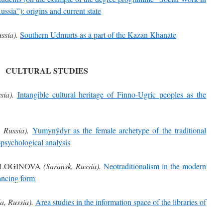
ssia”): origins and current state
ssia).
Southern Udmurts as a part of the Kazan Khanate
CULTURAL STUDIES
sia).
Intangible cultural heritage of Finno-Ugric peoples as the
 Russia).
Yumynÿdyr as the female archetype of the traditional
-psychological analysis
. LOGINOVA
(Saransk, Russia).
Neotraditionalism in the modern
ancing form
a, Russia).
Area studies in the information space of the libraries of