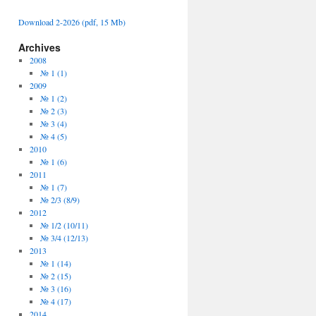
Download 2-2026 (pdf, 15 Mb)
Archives
2008
№ 1 (1)
2009
№ 1 (2)
№ 2 (3)
№ 3 (4)
№ 4 (5)
2010
№ 1 (6)
2011
№ 1 (7)
№ 2/3 (8/9)
2012
№ 1/2 (10/11)
№ 3/4 (12/13)
2013
№ 1 (14)
№ 2 (15)
№ 3 (16)
№ 4 (17)
2014