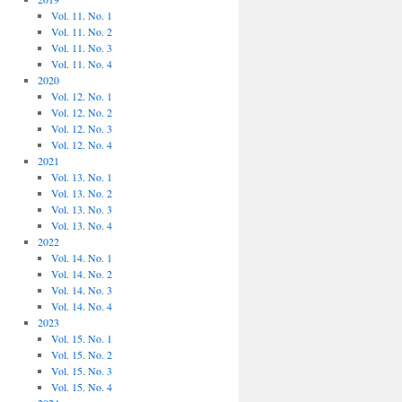
Vol. 11. No. 1
Vol. 11. No. 2
Vol. 11. No. 3
Vol. 11. No. 4
2020
Vol. 12. No. 1
Vol. 12. No. 2
Vol. 12. No. 3
Vol. 12. No. 4
2021
Vol. 13. No. 1
Vol. 13. No. 2
Vol. 13. No. 3
Vol. 13. No. 4
2022
Vol. 14. No. 1
Vol. 14. No. 2
Vol. 14. No. 3
Vol. 14. No. 4
2023
Vol. 15. No. 1
Vol. 15. No. 2
Vol. 15. No. 3
Vol. 15. No. 4