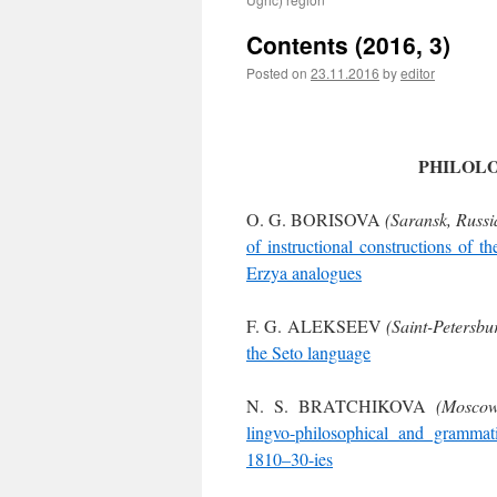
Contents (2016, 3)
Posted on
23.11.2016
by
editor
PHILOL
O. G. BORISOVA
(Saransk, Russi
of instructional constructions of t
Erzya analogues
F. G. ALEKSEEV
(Saint-Petersbu
the Seto language
N. S. BRATCHIKOVA
(Moscow
lingvo-philosophical and grammat
1810–30-ies