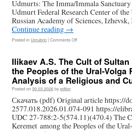
Udmurts: The Imma/Immala Sanctuary I
of
Adaptation
Udmurt Federal Research Center of the 
Russian Academy of Sciences, Izhevsk,
Continue reading
→
Posted in
Unrubric
|
Comments Off
on
Kudryavtseva
I.K.
The
Ilikaev A.S. The Cult of Sult
Sacred
the Peoples of the Ural-Volga
Space
of
Analysis of a Religious and Cu
the
Sloboda
Posted on
30.03.2026
by
editor
Udmurts:
Скачать (pdf) Original article https://
The
Imma/Immala
2577.018.2026.01.074-091 https://elib
Sanctuary
UDC 27-788:2-5(574.11)(470.4) The Cu
Keremet among the Peoples of the Ural