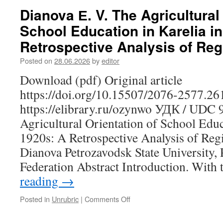
I.,
Dianova Е. V. The Agricultural
Gordina
School Education in Karelia in
S.
V.,
Retrospective Analysis of Reg
Nemechkin
V.
Posted on
28.06.2026
by
editor
N.
Download (pdf) Original article
A.
O.
https://doi.org/10.15507/2076-2577.2
Heikel’s
https://elibrary.ru/ozynwo УДК / UDC 
Work
as
Agricultural Orientation of School Educa
a
1920s: A Retrospective Analysis of Reg
Source
on
Dianova Petrozavodsk State University,
Material
Federation Abstract Introduction. With
Culture
and
reading
→
Contemporary
Revitalization
Posted in
Unrubric
|
Comments Off
on
Practices
Dianova
Е.