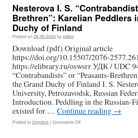
V.
Nesterova I. S. “Contrabandis
The
Brethren”: Karelian Peddlers 
Agricultural
Orientation
Duchy of Finland
of
School
Posted on
28.06.2026
by
editor
Education
Download (pdf) Original article
in
Karelia
https://doi.org/10.15507/2076-2577.2
in
https://elibrary.ru/oswsrr УДК / UDC 
the
1920s:
“Contrabandists” or “Peasants-Brethren”
A
the Grand Duchy of Finland I. S. Nester
Retrospective
Analysis
University, Petrozavodsk, Russian Feder
of
Introduction. Peddling in the Russian-F
Regional
Experience
existed for …
Continue reading
→
Posted in
Unrubric
|
Comments Off
on
Nesterova
I.