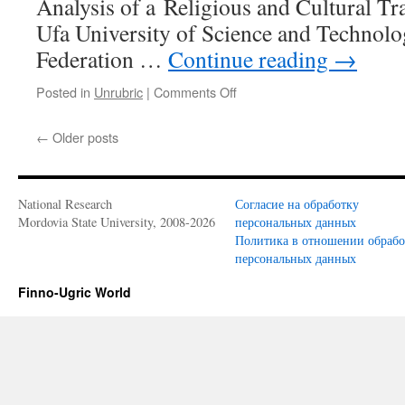
Analysis of a Religious and Cultural Tra
Ufa University of Science and Technolo
Federation …
Continue reading
→
Posted in
Unrubric
|
Comments Off
on
Ilikaev
A.S.
←
Older posts
The
Cult
of
Sultan
National Research
Согласие на обработку
Keremet among
Mordovia State University, 2008-2026
персональных данных
the
Политика в отношении обраб
Peoples
персональных данных
of
the
Finno-Ugric World
Ural-
Volga
Region:
An
Analysis
of