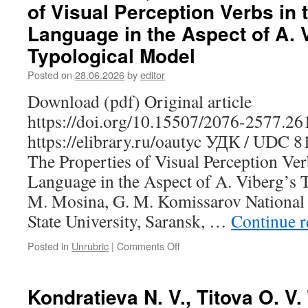
of Visual Perception Verbs in 
D.
Yu.
Language in the Aspect of A. 
Making
Typological Model
the
Finnish-
Posted on
28.06.2026
by
editor
Russian
Corpus
Download (pdf) Original article
of
https://doi.org/10.15507/2076-2577.2
Phraseological
Units:
https://elibrary.ru/oautyc УДК / UDC 
A
The Properties of Visual Perception Ver
Case
Study
Language in the Aspect of A. Viberg’s 
of
M. Mosina, G. M. Komissarov National
Idioms
Meaning
State University, Saransk, …
Continue 
“to
Die”
Posted in
Unrubric
|
Comments Off
on
Mosina
N.
M.,
Kondratieva N. V., Titova O. V
Komissarov