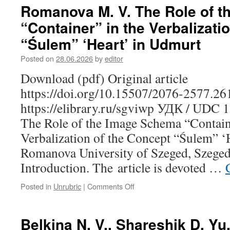
S.
Romanova M. V. The Role of 
“Contrabandists”
“Container” in the Verbalizati
or
“Peasants-
“Śulem” ‘Heart’ in Udmurt
Brethren”:
Karelian
Posted on
28.06.2026
by
editor
Peddlers
Download (pdf) Original article
in
the
https://doi.org/10.15507/2076-2577.2
Grand
https://elibrary.ru/sgviwp УДК / UDC 
Duchy
of
The Role of the Image Schema “Contain
Finland
Verbalization of the Concept “Śulem” ‘
Romanova University of Szeged, Szeged
Introduction. The article is devoted …
Posted in
Unrubric
|
Comments Off
on
Romanova
M.
V.
Belkina N. V., Shareshik D. Yu
The