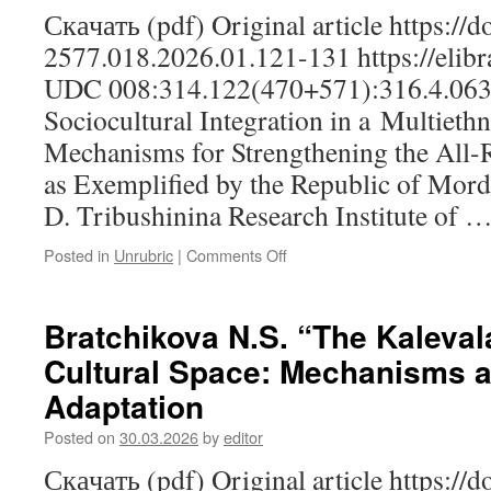
Скачать (pdf) Original article https://
2577.018.2026.01.121-131 https://elibr
UDC 008:314.122(470+571):316.4.063
Sociocultural Integration in a Multieth
Mechanisms for Strengthening the All-R
as Exemplified by the Republic of Mordo
D. Tribushinina Research Institute of 
Posted in
Unrubric
|
Comments Off
on
Lapteva
I.V.,
Tribushininа
Bratchikova N.S. “The Kalevala
S.D.,
Cultural Space: Mechanisms 
Kuznetsova
Yu.V.
Adaptation
Sociocultural
Integration
Posted on
30.03.2026
by
editor
in
Скачать (pdf) Original article https://
a Multiethnic