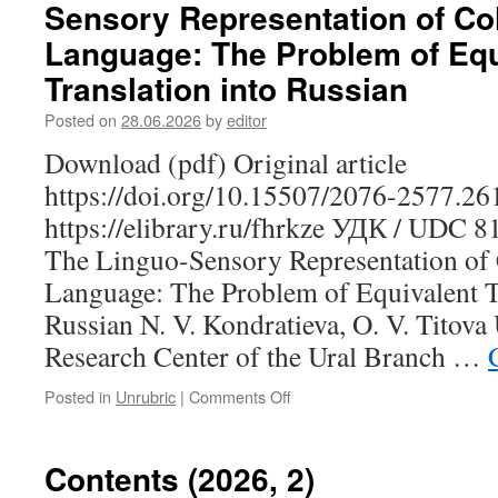
Sensory Representation of Co
G.
M.
Language: The Problem of Equ
The
Translation into Russian
Properties
of
Posted on
28.06.2026
by
editor
Visual
Perception
Download (pdf) Original article
Verbs
https://doi.org/10.15507/2076-2577.2
in
the
https://elibrary.ru/fhrkze УДК / UDC 
Erzya
The Linguo-Sensory Representation of 
Language
in
Language: The Problem of Equivalent Tr
the
Russian N. V. Kondratieva, O. V. Titov
Aspect
of
Research Center of the Ural Branch …
A.
Viberg’s
Posted in
Unrubric
|
Comments Off
on
Typological
Kondratieva
Model
N.
V.,
Contents (2026, 2)
Titova