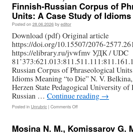
Finnish-Russian Corpus of Ph
Role
of
Units: A Case Study of Idioms
the
Image
Posted on
28.06.2026
by
editor
Schema
Download (pdf) Original article
“Container”
in
https://doi.org/10.15507/2076-2577.2
the
https://elibrary.ru/jvwfmv УДК / UDC
Verbalization
of
81’373:621.013:811.511.111:811.161.1
the
Russian Corpus of Phraseological Units
Concept
“Śulem”
Idioms Meaning “to Die” N. V. Belkina,
‘Heart’
Herzen State Pedagogical University of R
in
Udmurt
Russian …
Continue reading
→
Posted in
Unrubric
|
Comments Off
on
Belkina
N.
V.,
Mosina N. M., Komissarov G. M
Shareshik