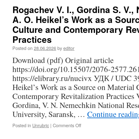
A.
Rogachev V. I., Gordina S. V.,
The
A. O. Heikel’s Work as a Sourc
Musical
and
Culture and Contemporary Revi
Ethnographic
Practices
Tradition
of
Posted on
28.06.2026
by
editor
the
Moksha-
Download (pdf) Original article
Mordovians
https://doi.org/10.15507/2076-2577.2
of
the
https://elibrary.ru/nucivx УДК / UDC 
Penza
Heikel’s Work as a Source on Material 
Region:
Toward
Contemporary Revitalization Practices V
the
Gordina, V. N. Nemechkin National Res
Identification
of
University, Saransk, …
Continue readi
Musical
Dialects
Posted in
Unrubric
|
Comments Off
on
Rogachev
V.