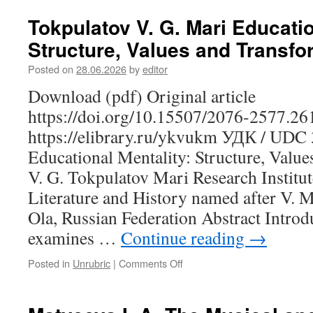
I.
Yu.
Tokpulatov V. G. Mari Educatio
Dance
Structure, Values and Transfo
as
a
Posted on
28.06.2026
by
editor
Cultural
Text:
Download (pdf) Original article
A
https://doi.org/10.15507/2076-2577.2
Semiotic
Analysis
https://elibrary.ru/ykvukm УДК / UDC
of
Educational Mentality: Structure, Valu
Khanty
and
V. G. Tokpulatov Mari Research Institu
Mansi
Literature and History named after V. M
Choreography
Ola, Russian Federation Abstract Introd
in
the
examines …
Continue reading
→
Context
of
Posted in
Unrubric
|
Comments Off
on
Traditional
Tokpulatov
Festivals
V.
G.