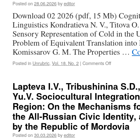
O.
Posted on
28.06.2026
by
editor
V.
Download 02 2026 (pdf, 15 Mb) Cognit
The
Linguo-
Linguistics Kondratieva N. V., Titova O
Sensory
Sensory Representation of Cold in the
Representation
of
Problem of Equivalent Translation into
Cold
Komissarov G. M. The Properties …
Co
in
the
Posted in
Unrubric
,
Vol. 18. No. 2
|
Comments Off
on
Udmurt
Contents
Language:
(2026,
The
2)
Lapteva I.V., Tribushininа S.D
Problem
of
Yu.V. Sociocultural Integration
Equivalent
Translation
Region: On the Mechanisms fo
into
the All-Russian Civic Identity,
Russian
by the Republic of Mordovia
Posted on
30.03.2026
by
editor