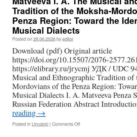
Matveeva I. A. The Musical a
Mari
Tradition of the Moksha-Mordo
Educational
Mentality:
Penza Region: Toward the Ident
Structure,
Musical Dialects
Values
and
Posted on
28.06.2026
by
editor
Transformations
Download (pdf) Original article
https://doi.org/10.15507/2076-2577.2
https://elibrary.ru/jrycmj УДК / UDC 
Musical and Ethnographic Tradition of
Mordovians of the Penza Region: Toward
Musical Dialects I. A. Matveeva Penza St
Russian Federation Abstract Introduct
reading
→
Posted in
Unrubric
|
Comments Off
on
Matveeva
I.