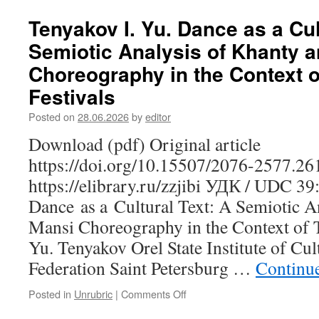
Tenyakov I. Yu. Dance as a Cul
Semiotic Analysis of Khanty 
Choreography in the Context of
Festivals
Posted on
28.06.2026
by
editor
Download (pdf) Original article
https://doi.org/10.15507/2076-2577.2
https://elibrary.ru/zzjibi УДК / UDC 3
Dance as a Cultural Text: A Semiotic A
Mansi Choreography in the Context of Tr
Yu. Tenyakov Orel State Institute of Cul
Federation Saint Petersburg …
Continu
Posted in
Unrubric
|
Comments Off
on
Tenyakov