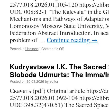
Region:
2577.018.2026.01.105-120 https://elibr
On
UDC 008:82-1 “The Kalevala” in the Gl
the
Mechanisms
Mechanisms and Pathways of Adaptation
for
Lomonosov Moscow State University, 
Strengthening
the
Federation Abstract Introduction. In ac
All-
problem of …
Continue reading
→
Russian
Civic
Posted in
Unrubric
|
Comments Off
on
Identity,
Bratchikova
as
N.S.
Exemplified
“The
Kudryavtseva I.K. The Sacred 
by
Kalevala”
the
Sloboda Udmurts: The Imma/
in
Republic
the
of
Posted on
30.03.2026
by
editor
Global
Mordovia
Cultural
Скачать (pdf) Original article https://
Space:
2577.018.2026.01.092-104 https://elibr
Mechanisms
and
UDC 398.32(470.51) The Sacred Space 
Pathways