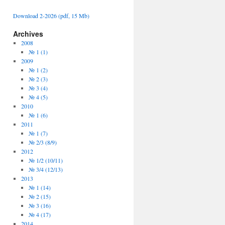
Download 2-2026 (pdf, 15 Mb)
Archives
2008
№ 1 (1)
2009
№ 1 (2)
№ 2 (3)
№ 3 (4)
№ 4 (5)
2010
№ 1 (6)
2011
№ 1 (7)
№ 2/3 (8/9)
2012
№ 1/2 (10/11)
№ 3/4 (12/13)
2013
№ 1 (14)
№ 2 (15)
№ 3 (16)
№ 4 (17)
2014