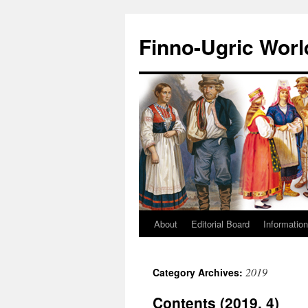
Finno-Ugric Worl
About
Editorial Board
Information
Skip
to
2019
Category Archives:
content
Contents (2019, 4)