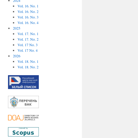
2024
Vol. 16. No. 1
Vol. 16. No. 2
Vol. 16. No. 3
Vol. 16. No. 4
2025
Vol. 17. No. 1
Vol. 17. No. 2
Vol. 17 No. 3
Vol. 17 No. 4
2026
Vol. 18. No. 1
Vol. 18. No. 2