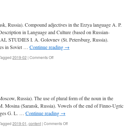
3)
, Russia). Compound adjectives in the Erzya language A. P.
escription in Language and Culture (based on Russian-
AL STUDIES I. A. Golovnev (St. Petersburg, Russia).
ies in Soviet …
Continue reading
→
Tagged
2019-02
|
Comments Off
on
Contents
(2019,
2)
ow, Russia). The use of plural form of the noun in the
. Mosina (Saransk, Russia). Vowels of the end of Finno-Ugric
ages G. L. …
Continue reading
→
Tagged
2019-01
,
content
|
Comments Off
on
Contents
(2019,