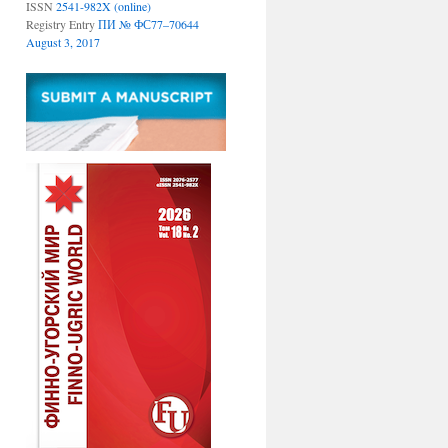
ISSN
2541-982X (online)
Registry Entry
ПИ № ФС77–70644
August 3, 2017