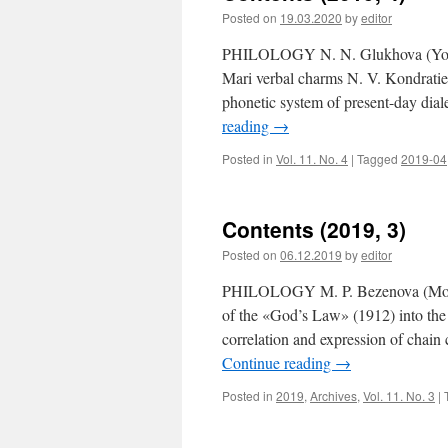
Posted on
19.03.2020
by
editor
PHILOLOGY N. N. Glukhova (Yoshka
Mari verbal charms N. V. Kondratie
phonetic system of present-day dial
reading
→
Posted in
Vol. 11. No. 4
|
Tagged
2019-04
Contents (2019, 3)
Posted on
06.12.2019
by
editor
PHILOLOGY M. P. Bezenova (Moscow,
of the «God’s Law» (1912) into the
correlation and expression of chai
Continue reading
→
Posted in
2019
,
Archives
,
Vol. 11. No. 3
|