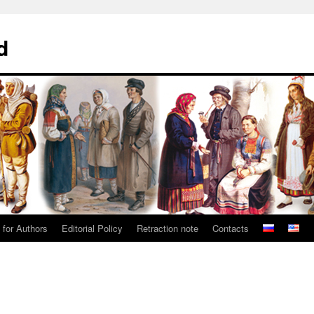
d
 for Authors
Editorial Policy
Retraction note
Contacts