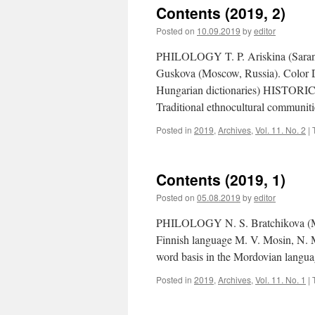
Contents (2019, 2)
Posted on
10.09.2019
by
editor
PHILOLOGY T. P. Ariskina (Saransk
Guskova (Moscow, Russia). Color D
Hungarian dictionaries) HISTORIC
Traditional ethnocultural communit
Posted in
2019
,
Archives
,
Vol. 11. No. 2
|
Contents (2019, 1)
Posted on
05.08.2019
by
editor
PHILOLOGY N. S. Bratchikova (Mosc
Finnish language M. V. Mosin, N. M
word basis in the Mordovian langu
Posted in
2019
,
Archives
,
Vol. 11. No. 1
|