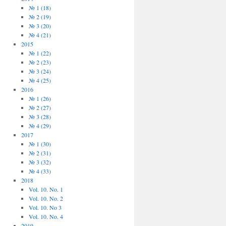
№ 1 (18)
№ 2 (19)
№ 3 (20)
№ 4 (21)
2015
№ 1 (22)
№ 2 (23)
№ 3 (24)
№ 4 (25)
2016
№ 1 (26)
№ 2 (27)
№ 3 (28)
№ 4 (29)
2017
№ 1 (30)
№ 2 (31)
№ 3 (32)
№ 4 (33)
2018
Vol. 10. No. 1
Vol. 10. No. 2
Vol. 10. No 3
Vol. 10. No. 4
2019