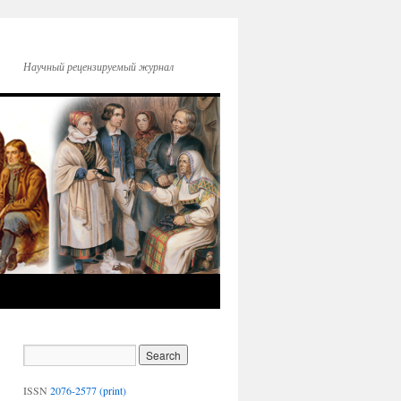
Научный рецензируемый журнал
ISSN
2076-2577 (print)