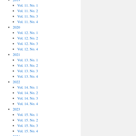
Vol. 11. No. 1
Vol. 11. No. 2
Vol. 11. No. 3
Vol. 11. No. 4
2020
Vol. 12. No. 1
Vol. 12. No. 2
Vol. 12. No. 3
Vol. 12. No. 4
2021
Vol. 13. No. 1
Vol. 13. No. 2
Vol. 13. No. 3
Vol. 13. No. 4
2022
Vol. 14. No. 1
Vol. 14. No. 2
Vol. 14. No. 3
Vol. 14. No. 4
2023
Vol. 15. No. 1
Vol. 15. No. 2
Vol. 15. No. 3
Vol. 15. No. 4