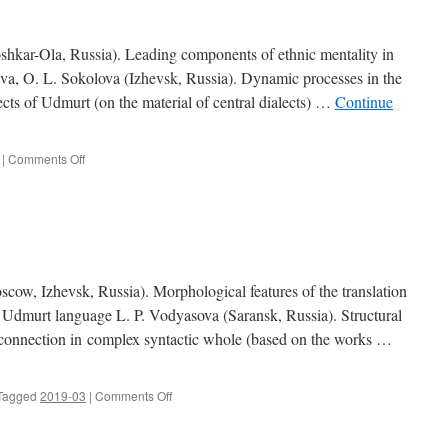
r-Ola, Russia). Leading components of ethnic mentality in
va, O. L. Sokolova (Izhevsk, Russia). Dynamic processes in the
ects of Udmurt (on the material of central dialects) …
Continue
|
Comments Off
on
Contents
(2019,
4)
 Izhevsk, Russia). Morphological features of the translation
 Udmurt language L. P. Vodyasova (Saransk, Russia). Structural
n connection in complex syntactic whole (based on the works …
Tagged
2019-03
|
Comments Off
on
Contents
(2019,