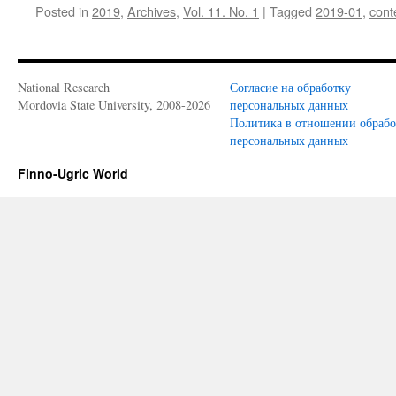
Posted in
2019
,
Archives
,
Vol. 11. No. 1
|
Tagged
2019-01
,
cont
the
Finnish
language
National Research
Согласие на обработку
Mordovia State University, 2008-2026
персональных данных
Политика в отношении обраб
персональных данных
Finno-Ugric World