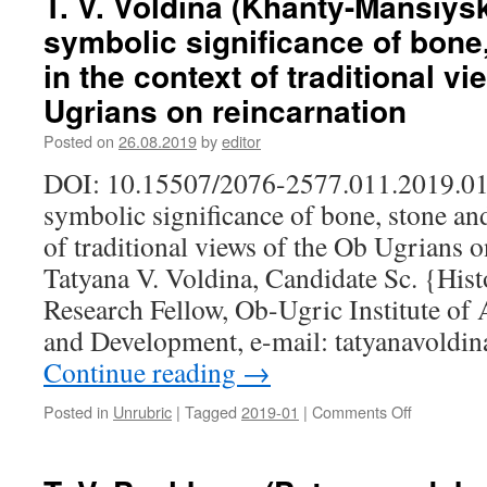
T. V. Voldina (Khanty-Mansiysk
(Khanty-
symbolic significance of bone
Mansiysk,
Russia).
in the context of traditional v
A
Ugrians on reincarnation
verb
as
Posted on
26.08.2019
by
editor
a
reflection
DOI: 10.15507/2076-2577.011.2019.0
of
symbolic significance of bone, stone and
the
main
of traditional views of the Ob Ugrians o
characteris
Tatyana V. Voldina, Candidate Sc. {His
of
human
Research Fellow, Ob-Ugric Institute of
behavior
and Development, e-mail: tatyanavold
in
the
Continue reading
→
Khanty
language
Posted in
Unrubric
|
Tagged
2019-01
|
Comments Off
on
T.
V.
Voldina