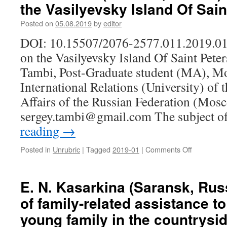
the Vasilyevsky Island Of Sai
Russia).
Ethnic
Posted on
05.08.2019
by
editor
structure
of
DOI: 10.15507/2076-2577.011.2019.01
Zaonezhie
on the Vasilyevsky Island Of Saint Pete
population
at
Tambi, Post-Graduate student (MA), Mos
the
International Relations (University) of 
end
of
Affairs of the Russian Federation (Mosc
the
sergey.tambi@gmail.com The subject o
XV
reading
→
Century
Posted in
Unrubric
|
Tagged
2019-01
|
Comments Off
on
S.
A.
Tambi
E. N. Kasarkina (Saransk, Rus
(Moscow,
of family-related assistance t
Russia).
Estonians
young family in the countrysi
on