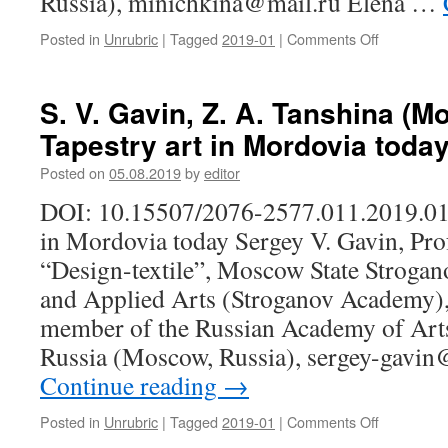
Russia), minichkina@mail.ru Elena …
public
figure
Posted in
Unrubric
|
Tagged
2019-01
|
Comments Off
on
(on
V.
the
P.
70th
Minichkina
birth
S. V. Gavin, Z. A. Tanshina (M
E.
anniversar
Tapestry art in Mordovia toda
S.
Rus’kina
Posted on
05.08.2019
by
editor
(Saransk,
Russia).
DOI: 10.15507/2076-2577.011.2019.01.
Epos
in Mordovia today Sergey V. Gavin, Pro
as
a
“Design-textile”, Moscow State Stroga
factor
and Applied Arts (Stroganov Academy)
of
formation
member of the Russian Academy of Arts
of
Russia (Moscow, Russia), sergey-gavi
ethnic
Continue reading
→
identity
of
a
Posted in
Unrubric
|
Tagged
2019-01
|
Comments Off
on
personality
S.