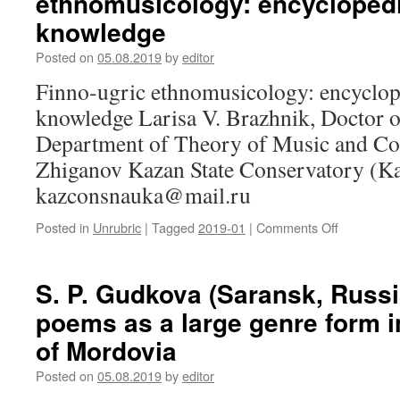
ethnomusicology: encyclopedia
reincarnat
Etiology
knowledge
and
methods
Posted on
05.08.2019
by
editor
of
Finno-ugric ethnomusicology: encyclope
treatment
of
knowledge Larisa V. Brazhnik, Doctor of
toothache
Department of Theory of Music and Co
in
traditional
Zhiganov Kazan State Conservatory (Ka
medicine
kazconsnauka@mail.ru
of
Karelians
Posted in
Unrubric
|
Tagged
2019-01
|
Comments Off
on
L.
V.
Brazhnik
S. P. Gudkova (Saransk, Russi
(Kazan,
poems as a large genre form 
Russia).
Finno-
of Mordovia
ugric
ethnomusi
Posted on
05.08.2019
by
editor
encyclope