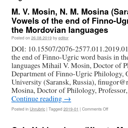
M. V. Mosin, N. M. Mosina (Sar
Vowels of the end of Finno-Ug
the Mordovian languages
Posted on
26.08.2019
by
editor
DOI: 10.15507/2076-2577.011.2019.01
the end of Finno-Ugric word basis in t
languages Mihail V. Mosin, Doctor of Ph
Department of Finno-Ugric Philology, 
University (Saransk, Russia), finugor@
Mosina, Doctor of Philology, Professo
Continue reading
→
Posted in
Unrubric
|
Tagged
2019-01
|
Comments Off
on
M.
V.
Mosin,