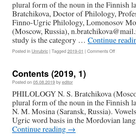
plural form of the noun in the Finnish 
assistance
to
Bratchikova, Doctor of Philology, Profe
the
Finno-Ugric Philology, Lomonosov Mos
Mordovian
young
(Moscow, Russia), n.bratchikova@mail.r
family
study is the category …
Continue read
in
the
Posted in
Unrubric
|
Tagged
2019-01
|
Comments Off
on
countrysid
N.
S.
Bratchikov
Contents (2019, 1)
(Moscow,
Russia).
Posted on
05.08.2019
by
editor
The
PHILOLOGY N. S. Bratchikova (Moscow
use
of
plural form of the noun in the Finnish 
plural
N. M. Mosina (Saransk, Russia). Vowels
form
of
Ugric word basis in the Mordovian lan
the
Continue reading
→
noun
in