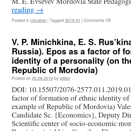
M. E. Evsevev Mordovia State Pedagog
reading
→
Posted in
Unrubric
|
Tagged
2019-01
|
Comments Off
on
V.
I.
Rogachev
V. P. Minichkina, E. S. Rus’kin
(Saransk,
Russia). Epos as a factor of f
Russia).
A.
identity of a personality (on t
S.
Republic of Mordovia)
Lusgin,
an
Posted on
05.08.2019
by
editor
ethnograph
an
DOI: 10.15507/2076-2577.011.2019.01
expert
factor of formation of ethnic identity of
in
Finno-
example of Republic of Mordovia) Valen
Ugric
Candidate Sc. {Economics}, Deputy Dire
studies,
and
Scientific center of socio-economic mon
a