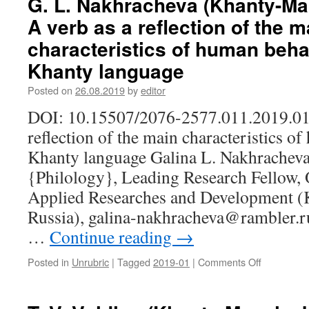
G. L. Nakhracheva (Khanty-Ma
N.
A verb as a reflection of the m
M.
Mosina
characteristics of human behav
(Saransk,
Khanty language
Russia).
Vowels
Posted on
26.08.2019
by
editor
of
the
DOI: 10.15507/2076-2577.011.2019.01.
end
reflection of the main characteristics o
of
Finno-
Khanty language Galina L. Nakhracheva
Ugric
{Philology}, Leading Research Fellow, 
word
basis
Applied Researches and Development (
in
Russia), galina-nakhracheva@rambler.ru
the
Mordovian
…
Continue reading
→
languages
Posted in
Unrubric
|
Tagged
2019-01
|
Comments Off
on
G.
L.
Nakhrache