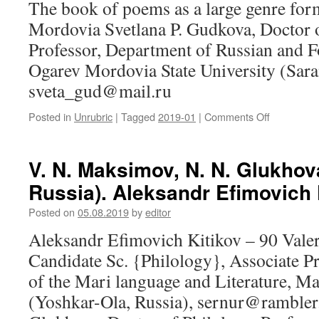
The book of poems as a large genre for
of
historical
Mordovia Svetlana P. Gudkova, Doctor o
knowledge
Professor, Department of Russian and Fo
Ogarev Mordovia State University (Sara
sveta_gud@mail.ru
Posted in
Unrubric
|
Tagged
2019-01
|
Comments Off
on
S.
P.
Gudkova
V. N. Maksimov, N. N. Glukhov
(Saransk,
Russia). Aleksandr Efimovich 
Russia).
The
Posted on
05.08.2019
by
editor
book
of
Aleksandr Efimovich Kitikov – 90 Vale
poems
Candidate Sc. {Philology}, Associate P
as
a
of the Mari language and Literature, Ma
large
(Yoshkar-Ola, Russia), sernur@rambler.
genre
form