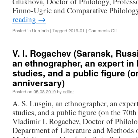
Glukhova, Doctor of Philology, Profess
in
Finno-Ugric and Comparative Philolo
modern
reading
→
poetry
of
Mordovia
Posted in
Unrubric
|
Tagged
2019-01
|
Comments Off
on
V.
N.
Maksimov,
V. I. Rogachev (Saransk, Russi
N.
an ethnographer, an expert in
N.
Glukhova
studies, and a public figure (o
(Yoshkar-
anniversary)
Ola,
Russia).
Posted on
05.08.2019
by
editor
Aleksandr
Efimovich
A. S. Lusgin, an ethnographer, an exper
Kitikov
studies, and a public figure (on the 70th
–
90
Vladimir I. Rogachev, Doctor of Philolo
Department of Literature and Methods o