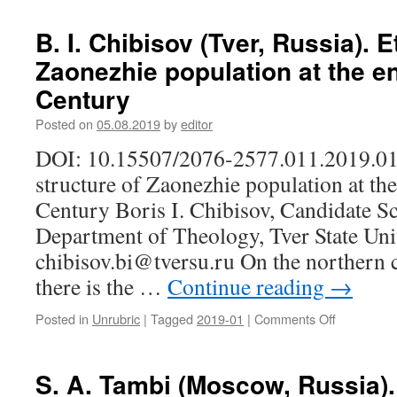
(on
V.
the
Gavin,
B. I. Chibisov (Tver, Russia). E
example
Z.
Zaonezhie population at the e
of
A.
Republic
Tanshina
Century
of
(Moscow,
Mordovia)
Russia).
Posted on
05.08.2019
by
editor
Tapestry
DOI: 10.15507/2076-2577.011.2019.01
art
in
structure of Zaonezhie population at th
Mordovia
Century Boris I. Chibisov, Candidate Sc
today
Department of Theology, Tver State Univ
chibisov.bi@tversu.ru On the northern 
there is the …
Continue reading
→
Posted in
Unrubric
|
Tagged
2019-01
|
Comments Off
on
B.
I.
Chibisov
S. A. Tambi (Moscow, Russia)
(Tver,