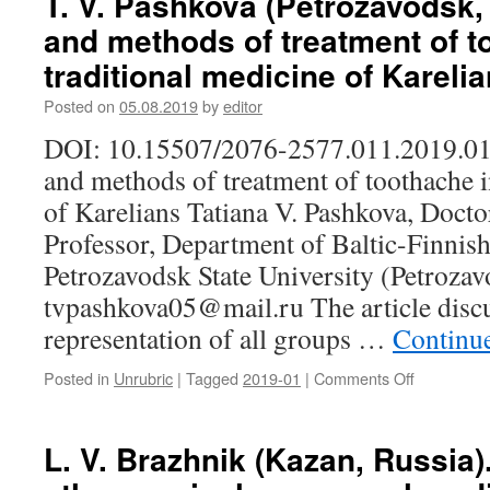
T. V. Pashkova (Petrozavodsk, 
(Khanty-
and methods of treatment of t
Mansiysk,
Russia).
traditional medicine of Kareli
The
symbolic
Posted on
05.08.2019
by
editor
significanc
DOI: 10.15507/2076-2577.011.2019.01
of
bone,
and methods of treatment of toothache i
stone
of Karelians Tatiana V. Pashkova, Docto
and
metal
Professor, Department of Baltic-Finnish
in
Petrozavodsk State University (Petrozav
the
context
tvpashkova05@mail.ru The article discu
of
representation of all groups …
Continu
traditional
views
Posted in
Unrubric
|
Tagged
2019-01
|
Comments Off
on
of
T.
the
V.
Ob
Pashkova
L. V. Brazhnik (Kazan, Russia)
Ugrians
(Petrozavo
on
Russia).