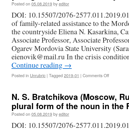
the
Posted on
05.08.2019
by
editor
Vasilyevsk
DOI: 10.15507/2076-2577.011.2019.01
Island
Of
of family-related assistance to the Mor
Saint
the countryside Eliena N. Kasarkina, Ca
Petersbur
Associate Professor, Associate Professo
Ogarev Mordovia State University (Sara
eienovik@mail.ru In the crisis condit
Continue reading
→
Posted in
Unrubric
|
Tagged
2019-01
|
Comments Off
on
E.
N.
Kasarkina
N. S. Bratchikova (Moscow, Ru
(Saransk,
plural form of the noun in the
Russia).
Subculture
Posted on
05.08.2019
by
editor
of
family-
DOI: 10.15507/2076-2577.011.2019.01
related