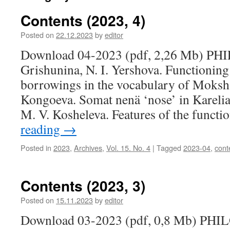
Contents (2023, 4)
Posted on
22.12.2023
by
editor
Download 04-2023 (pdf, 2,26 Mb) PH
Grishunina, N. I. Yershova. Functioning
borrowings in the vocabulary of Moksha
Kongoeva. Somat nenä ‘nose’ in Karelia
M. V. Kosheleva. Features of the funct
reading
→
Posted in
2023
,
Archives
,
Vol. 15. No. 4
|
Tagged
2023-04
,
cont
Contents (2023, 3)
Posted on
15.11.2023
by
editor
Download 03-2023 (pdf, 0,8 Mb) PHI