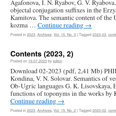
Agafonova, I. N. Ryabov, G. V. Ryabova.
objectal conjugation suffixes in the Erzy
Kamitova. The semantic content of the
kozma …
Continue reading
→
Posted in
2023
,
Archives
,
Vol. 15. No. 3
|
Tagged
2023-03
,
cont
Contents (2023, 2)
Posted on
19.07.2023
by
editor
Download 02-2023 (pdf, 2,41 Mb) P
Kondina, V. N. Solovar. Semantics of ve
Ob-Ugric languages G. K. Lisovskaya, 
functions of toponyms in the works by 
Continue reading
→
Posted in
2023
,
Archives
,
Vol. 15. No. 2
|
Tagged
2023-02
,
cont