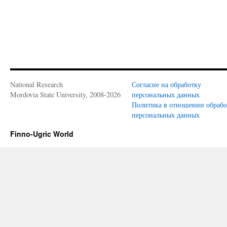
National Research
Согласие на обработку
Mordovia State University, 2008-2026
персональных данных
Политика в отношении обраб
персональных данных
Finno-Ugric World