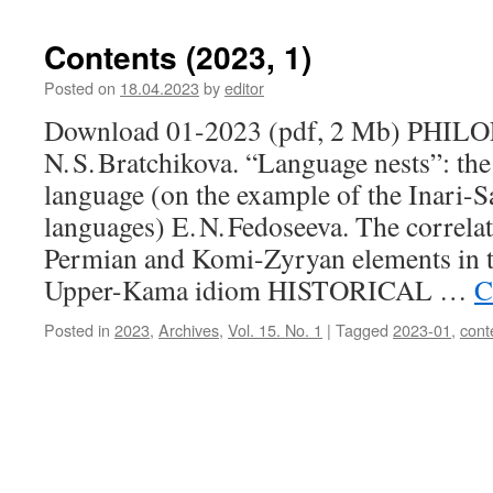
Contents (2023, 1)
Posted on
18.04.2023
by
editor
Download 01-2023 (pdf, 2 Mb) PHI
N. S. Bratchikova. “Language nests”: the 
language (on the example of the Inari-
languages) E. N. Fedoseeva. The correla
Permian and Komi-Zyryan elements in t
Upper-Kama idiom HISTORICAL …
C
Posted in
2023
,
Archives
,
Vol. 15. No. 1
|
Tagged
2023-01
,
cont