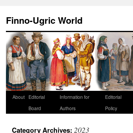
Finno-Ugric World
About
Editorial
Information for
Editorial
Skip
Board
Authors
Policy
to
content
2023
Category Archives: