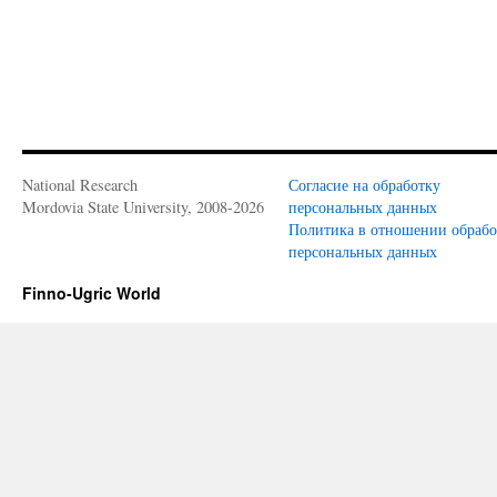
National Research
Согласие на обработку
Mordovia State University, 2008-2026
персональных данных
Политика в отношении обраб
персональных данных
Finno-Ugric World