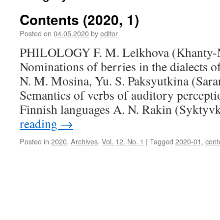
Contents (2020, 1)
Posted on
04.05.2020
by
editor
PHILOLOGY F. M. Lelkhova (Khanty-M
Nominations of berries in the dialects 
N. M. Mosina, Yu. S. Paksyutkina (Sara
Semantics of verbs of auditory percepti
Finnish languages A. N. Rakin (Syktyv
reading
→
Posted in
2020
,
Archives
,
Vol. 12. No. 1
|
Tagged
2020-01
,
cont