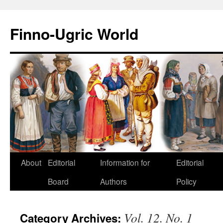
Finno-Ugric World
About
Editorial
Information for
Editorial
Skip
Board
Authors
Policy
to
content
Vol. 12. No. 1
Category Archives: