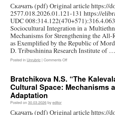
Скачать (pdf) Original article https://
2577.018.2026.01.121-131 https://elibr
UDC 008:314.122(470+571):316.4.063
Sociocultural Integration in a Multieth
Mechanisms for Strengthening the All-R
as Exemplified by the Republic of Mordo
D. Tribushinina Research Institute of 
Posted in
Unrubric
|
Comments Off
on
Lapteva
I.V.,
Tribushininа
Bratchikova N.S. “The Kalevala
S.D.,
Cultural Space: Mechanisms 
Kuznetsova
Yu.V.
Adaptation
Sociocultural
Integration
Posted on
30.03.2026
by
editor
in
Скачать (pdf) Original article https://
a Multiethnic