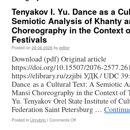
Tenyakov I. Yu. Dance as a Cul
Semiotic Analysis of Khanty 
Choreography in the Context of
Festivals
Posted on
28.06.2026
by
editor
Download (pdf) Original article
https://doi.org/10.15507/2076-2577.2
https://elibrary.ru/zzjibi УДК / UDC 3
Dance as a Cultural Text: A Semiotic A
Mansi Choreography in the Context of Tr
Yu. Tenyakov Orel State Institute of Cul
Federation Saint Petersburg …
Continu
Posted in
Unrubric
|
Comments Off
on
Tenyakov