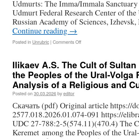
Udmurts: The Imma/Immala Sanctuary I
of
Adaptation
Udmurt Federal Research Center of the 
Russian Academy of Sciences, Izhevsk,
Continue reading
→
Posted in
Unrubric
|
Comments Off
on
Kudryavtseva
I.K.
The
Ilikaev A.S. The Cult of Sult
Sacred
the Peoples of the Ural-Volga
Space
of
Analysis of a Religious and Cu
the
Sloboda
Posted on
30.03.2026
by
editor
Udmurts:
Скачать (pdf) Original article https://
The
Imma/Immala
2577.018.2026.01.074-091 https://elib
Sanctuary
UDC 27-788:2-5(574.11)(470.4) The Cu
Keremet among the Peoples of the Ural