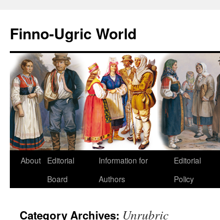
Finno-Ugric World
About
Editorial
Information for
Editorial
Skip
Board
Authors
Policy
to
content
Unrubric
Category Archives: