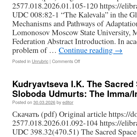
Region:
2577.018.2026.01.105-120 https://elibr
On
UDC 008:82-1 “The Kalevala” in the Gl
the
Mechanisms
Mechanisms and Pathways of Adaptation
for
Lomonosov Moscow State University, 
Strengthening
the
Federation Abstract Introduction. In ac
All-
problem of …
Continue reading
→
Russian
Civic
Posted in
Unrubric
|
Comments Off
on
Identity,
Bratchikova
as
N.S.
Exemplified
“The
Kudryavtseva I.K. The Sacred 
by
Kalevala”
the
Sloboda Udmurts: The Imma/
in
Republic
the
of
Posted on
30.03.2026
by
editor
Global
Mordovia
Cultural
Скачать (pdf) Original article https://
Space:
2577.018.2026.01.092-104 https://elibr
Mechanisms
and
UDC 398.32(470.51) The Sacred Space 
Pathways