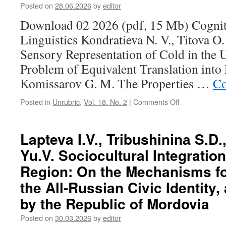
O.
Posted on
28.06.2026
by
editor
V.
Download 02 2026 (pdf, 15 Mb) Cognit
The
Linguo-
Linguistics Kondratieva N. V., Titova O
Sensory
Sensory Representation of Cold in the
Representation
of
Problem of Equivalent Translation into
Cold
Komissarov G. M. The Properties …
Co
in
the
Posted in
Unrubric
,
Vol. 18. No. 2
|
Comments Off
on
Udmurt
Contents
Language:
(2026,
The
2)
Lapteva I.V., Tribushininа S.D
Problem
of
Yu.V. Sociocultural Integration
Equivalent
Translation
Region: On the Mechanisms fo
into
the All-Russian Civic Identity,
Russian
by the Republic of Mordovia
Posted on
30.03.2026
by
editor