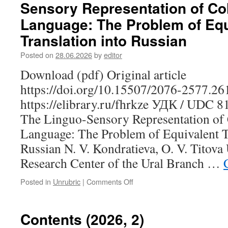
Sensory Representation of Co
G.
M.
Language: The Problem of Equ
The
Translation into Russian
Properties
of
Posted on
28.06.2026
by
editor
Visual
Perception
Download (pdf) Original article
Verbs
https://doi.org/10.15507/2076-2577.2
in
the
https://elibrary.ru/fhrkze УДК / UDC 
Erzya
The Linguo-Sensory Representation of 
Language
in
Language: The Problem of Equivalent Tr
the
Russian N. V. Kondratieva, O. V. Titov
Aspect
of
Research Center of the Ural Branch …
A.
Viberg’s
Posted in
Unrubric
|
Comments Off
on
Typological
Kondratieva
Model
N.
V.,
Contents (2026, 2)
Titova