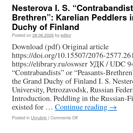
V.
Nesterova I. S. “Contrabandis
The
Brethren”: Karelian Peddlers 
Agricultural
Orientation
Duchy of Finland
of
School
Posted on
28.06.2026
by
editor
Education
Download (pdf) Original article
in
Karelia
https://doi.org/10.15507/2076-2577.2
in
https://elibrary.ru/oswsrr УДК / UDC 
the
1920s:
“Contrabandists” or “Peasants-Brethren”
A
the Grand Duchy of Finland I. S. Nester
Retrospective
Analysis
University, Petrozavodsk, Russian Feder
of
Introduction. Peddling in the Russian-F
Regional
Experience
existed for …
Continue reading
→
Posted in
Unrubric
|
Comments Off
on
Nesterova
I.