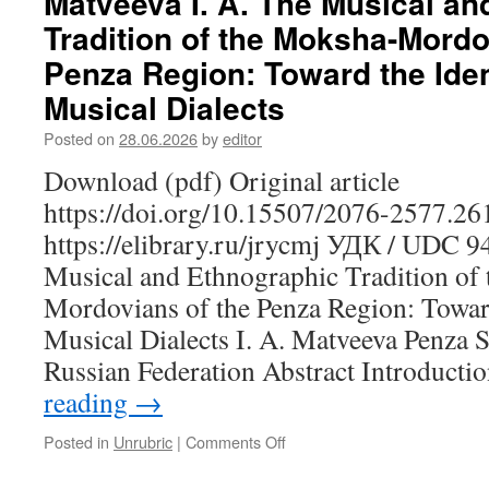
Matveeva I. A. The Musical a
Mari
Tradition of the Moksha-Mordo
Educational
Mentality:
Penza Region: Toward the Ident
Structure,
Musical Dialects
Values
and
Posted on
28.06.2026
by
editor
Transformations
Download (pdf) Original article
https://doi.org/10.15507/2076-2577.2
https://elibrary.ru/jrycmj УДК / UDC 
Musical and Ethnographic Tradition of
Mordovians of the Penza Region: Toward
Musical Dialects I. A. Matveeva Penza St
Russian Federation Abstract Introduct
reading
→
Posted in
Unrubric
|
Comments Off
on
Matveeva
I.