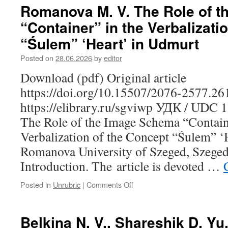
S.
Romanova M. V. The Role of 
“Contrabandists”
“Container” in the Verbalizati
or
“Peasants-
“Śulem” ‘Heart’ in Udmurt
Brethren”:
Karelian
Posted on
28.06.2026
by
editor
Peddlers
Download (pdf) Original article
in
the
https://doi.org/10.15507/2076-2577.2
Grand
https://elibrary.ru/sgviwp УДК / UDC 
Duchy
of
The Role of the Image Schema “Contain
Finland
Verbalization of the Concept “Śulem” ‘
Romanova University of Szeged, Szeged
Introduction. The article is devoted …
Posted in
Unrubric
|
Comments Off
on
Romanova
M.
V.
Belkina N. V., Shareshik D. Yu
The