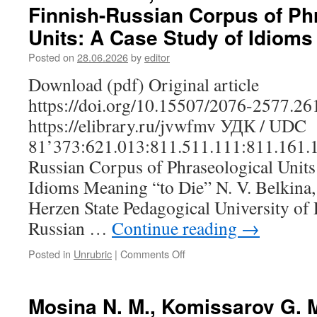
Finnish-Russian Corpus of Ph
Role
of
Units: A Case Study of Idioms
the
Image
Posted on
28.06.2026
by
editor
Schema
Download (pdf) Original article
“Container”
in
https://doi.org/10.15507/2076-2577.2
the
https://elibrary.ru/jvwfmv УДК / UDC
Verbalization
of
81’373:621.013:811.511.111:811.161.1
the
Russian Corpus of Phraseological Units
Concept
“Śulem”
Idioms Meaning “to Die” N. V. Belkina,
‘Heart’
Herzen State Pedagogical University of R
in
Udmurt
Russian …
Continue reading
→
Posted in
Unrubric
|
Comments Off
on
Belkina
N.
V.,
Mosina N. M., Komissarov G. M
Shareshik