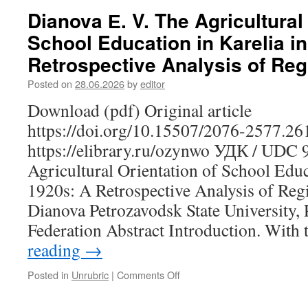
I.,
Dianova Е. V. The Agricultural
Gordina
School Education in Karelia in
S.
V.,
Retrospective Analysis of Reg
Nemechkin
V.
Posted on
28.06.2026
by
editor
N.
Download (pdf) Original article
A.
O.
https://doi.org/10.15507/2076-2577.2
Heikel’s
https://elibrary.ru/ozynwo УДК / UDC 
Work
as
Agricultural Orientation of School Educa
a
1920s: A Retrospective Analysis of Reg
Source
on
Dianova Petrozavodsk State University,
Material
Federation Abstract Introduction. With
Culture
and
reading
→
Contemporary
Revitalization
Posted in
Unrubric
|
Comments Off
on
Practices
Dianova
Е.