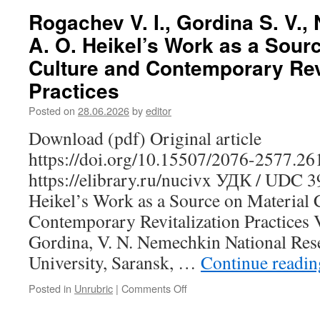
A.
Rogachev V. I., Gordina S. V.,
The
A. O. Heikel’s Work as a Sourc
Musical
and
Culture and Contemporary Revi
Ethnographic
Practices
Tradition
of
Posted on
28.06.2026
by
editor
the
Moksha-
Download (pdf) Original article
Mordovians
https://doi.org/10.15507/2076-2577.2
of
the
https://elibrary.ru/nucivx УДК / UDC 
Penza
Heikel’s Work as a Source on Material 
Region:
Toward
Contemporary Revitalization Practices V
the
Gordina, V. N. Nemechkin National Res
Identification
of
University, Saransk, …
Continue readi
Musical
Dialects
Posted in
Unrubric
|
Comments Off
on
Rogachev
V.