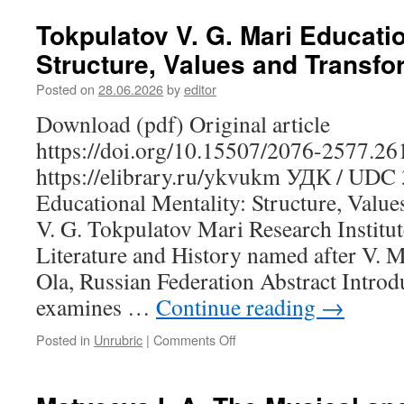
I.
Yu.
Tokpulatov V. G. Mari Educatio
Dance
Structure, Values and Transfo
as
a
Posted on
28.06.2026
by
editor
Cultural
Text:
Download (pdf) Original article
A
https://doi.org/10.15507/2076-2577.2
Semiotic
Analysis
https://elibrary.ru/ykvukm УДК / UDC
of
Educational Mentality: Structure, Valu
Khanty
and
V. G. Tokpulatov Mari Research Institu
Mansi
Literature and History named after V. M
Choreography
Ola, Russian Federation Abstract Introd
in
the
examines …
Continue reading
→
Context
of
Posted in
Unrubric
|
Comments Off
on
Traditional
Tokpulatov
Festivals
V.
G.