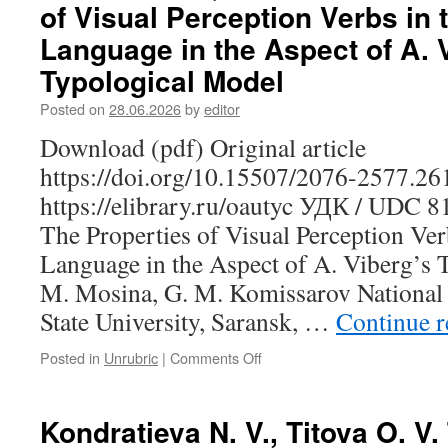
of Visual Perception Verbs in 
D.
Yu.
Language in the Aspect of A. 
Making
Typological Model
the
Finnish-
Posted on
28.06.2026
by
editor
Russian
Corpus
Download (pdf) Original article
of
https://doi.org/10.15507/2076-2577.2
Phraseological
Units:
https://elibrary.ru/oautyc УДК / UDC 
A
The Properties of Visual Perception Ver
Case
Study
Language in the Aspect of A. Viberg’s 
of
M. Mosina, G. M. Komissarov National
Idioms
Meaning
State University, Saransk, …
Continue 
“to
Die”
Posted in
Unrubric
|
Comments Off
on
Mosina
N.
M.,
Kondratieva N. V., Titova O. V
Komissarov