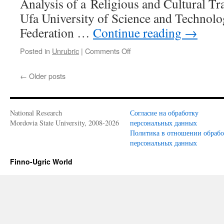
Analysis of a Religious and Cultural Tra
Ufa University of Science and Technolo
Federation …
Continue reading
→
Posted in
Unrubric
|
Comments Off
on
Ilikaev
A.S.
←
Older posts
The
Cult
of
Sultan
National Research
Согласие на обработку
Keremet among
Mordovia State University, 2008-2026
персональных данных
the
Политика в отношении обраб
Peoples
персональных данных
of
the
Finno-Ugric World
Ural-
Volga
Region:
An
Analysis
of