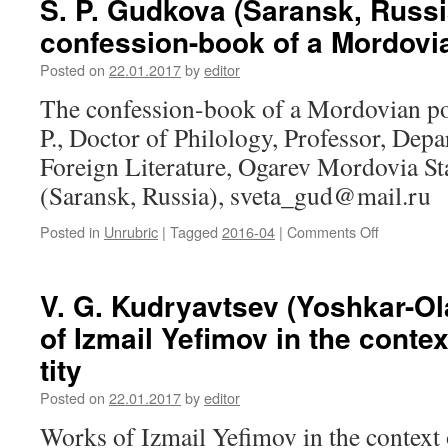
S. P. Gudkova (Saransk, Russi
Yu.
confession-book of a Mordovi
D.
Gorte
Posted on
22.01.2017
by
editor
(Novosibir
Russia).
The confession-book of a Mordovian p
Analysis
P., Doctor of Philology, Professor, Dep
of
the
Foreign Literature, Ogarev Mordovia St
documenta
(Saransk, Russia), sveta_gud@mail.ru
flow
on
Posted in
Unrubric
|
Tagged
2016-04
|
Comments Off
on
culture
S.
of
P.
Ob
Gudkova
V. G. Kudryavtsev (Yoshkar-Ol
Ugrians
(Saransk,
in
of Izmail Yefimov in the contex
Russia).
“Scientific
The
Sibirica”
tity
confession
database
book
Posted on
22.01.2017
by
editor
of
Works of Izmail Yefimov in the context o
a