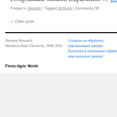
Posted in
Unrubric
|
Tagged
2016-04
|
Comments Off
on
N.
M.
←
Older posts
Mosina,
A.
S.
Migunova
National Research
Согласие на обработку
(Saransk,
Mordovia State University, 2008-2026
персональных данных
Russia).
Политика в отношении обраб
Existential
персональных данных
verbs
as
Finno-Ugric World
a
means
of
the
expression
locative
categories
in
Erzya