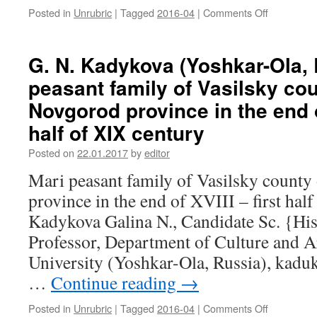
Posted in
Unrubric
|
Tagged
2016-04
|
Comments Off
on
the
N.
context
P.
of
Makarkin
the
G. N. Kadykova (Yoshkar-Ola, 
(Saransk,
Finno-
peasant family of Vasilsky co
Russia).
Ugric
Representa
media
Novgorod province in the end of
of
space
half of XIX century
the
Mordovian
Posted on
22.01.2017
by
editor
land
in
Mari peasant family of Vasilsky count
the
province in the end of XVIII – first hal
life
of
Kadykova Galina N., Candidate Sc. {His
a
Professor, Department of Culture and Ar
Russian
general
University (Yoshkar-Ola, Russia), kad
and
…
Continue reading
→
the
Finnish
Posted in
Unrubric
|
Tagged
2016-04
|
Comments Off
on
Marshal