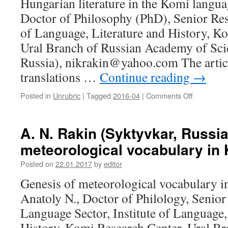
Hungarian literature in the Komi langua
Marshal
Doctor of Philosophy (PhD), Senior Rese
of
Finland
of Language, Literature and History, K
Ural Branch of Russian Academy of Sci
Russia), nikrakin@yahoo.com The artic
translations …
Continue reading
→
Posted in
Unrubric
|
Tagged
2016-04
|
Comments Off
on
N.
A.
Rakin
A. N. Rakin (Syktyvkar, Russia
(Syktyvkar
meteorological vocabulary in
Russia).
Hungarian
Posted on
22.01.2017
by
editor
literature
in
Genesis of meteorological vocabulary 
the
Anatoly N., Doctor of Philology, Senior
Komi
language
Language Sector, Institute of Language,
History, Komi Research Center, Ural Br