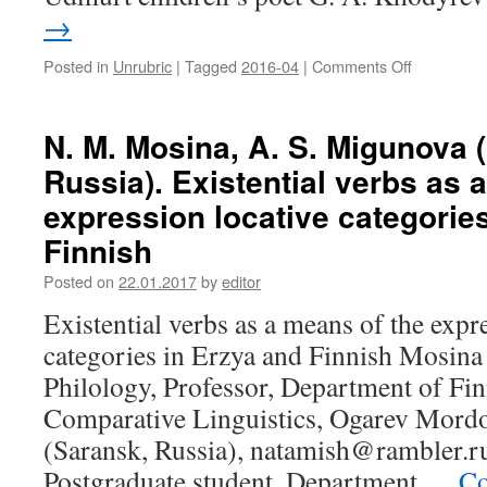
→
Posted in
Unrubric
|
Tagged
2016-04
|
Comments Off
on
Yu.
N.
Razina
N. M. Mosina, A. S. Migunova 
(Izhevsk,
Russia). Existential verbs as 
Russia).
Features
expression locative categorie
of
Finnish
the
poetry
Posted on
22.01.2017
by
editor
of
the
Existential verbs as a means of the expr
Udmurt
categories in Erzya and Finnish Mosina 
children’s
author
Philology, Professor, Department of Fi
G. A. Kho
Comparative Linguistics, Ogarev Mordov
(Saransk, Russia), natamish@rambler.r
Postgraduate student, Department …
Co