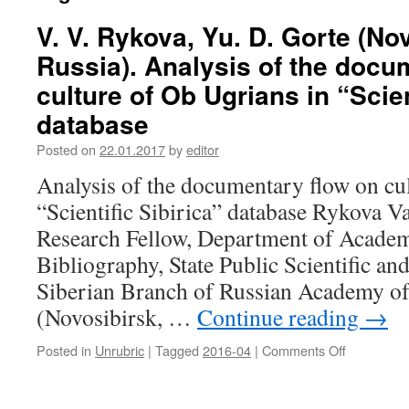
V. V. Rykova, Yu. D. Gorte (No
Russia). Analysis of the docu
culture of Ob Ugrians in “Scien
database
Posted on
22.01.2017
by
editor
Analysis of the documentary flow on cu
“Scientific Sibirica” database Rykova Va
Research Fellow, Department of Academ
Bibliography, State Public Scientific an
Siberian Branch of Russian Academy of
(Novosibirsk, …
Continue reading
→
Posted in
Unrubric
|
Tagged
2016-04
|
Comments Off
on
V.
V.
Rykova,