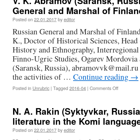
V. K. Abramov (Saransk, Russi
(Samara,
and
General and Marshal of Finlan
Russia).
1950-
Restoring
es
Posted on
22.01.2017
by
editor
the
rights
Russian General and Marshal of Finla
of
K., Doctor of Historical Sciences, Head
the
nobility
History and Ethnography, Interregional
of
Finno-Ugric Studies, Ogarev Mordovia S
Mordovian
dukes
(Saransk, Russia), abramovvk@mail.ru T
and
the activities of …
Continue reading
→
murzas
in
Posted in
Unrubric
|
Tagged
2016-04
|
Comments Off
on
the
V.
last
K.
quarter
Abramov
N. A. Rakin (Syktyvkar, Russi
of
(Saransk,
XVIII
literature in the Komi languag
Russia).
–
Russian
early
Posted on
22.01.2017
by
editor
General
XIX
and
century