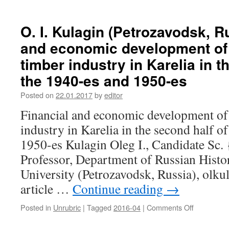
G.
Mannerhe
N.
Kadykova
O. I. Kulagin (Petrozavodsk, R
(Yoshkar-
and economic development of 
Ola,
Russia).
timber industry in Karelia in t
Mari
the 1940-es and 1950-es
peasant
family
Posted on
22.01.2017
by
editor
of
Vasilsky
Financial and economic development of 
county
industry in Karelia in the second half o
of
Nizhny
1950-es Kulagin Oleg I., Candidate Sc. 
Novgorod
Professor, Department of Russian Histor
province
in
University (Petrozavodsk, Russia), ol
the
article …
Continue reading
→
end
of
Posted in
Unrubric
|
Tagged
2016-04
|
Comments Off
on
XVIII
O.
–
I.
first