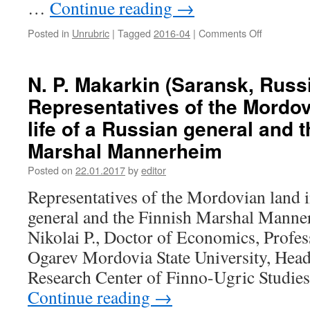
…
Continue reading
→
cultural
processes
Posted in
Unrubric
|
Tagged
2016-04
|
Comments Off
on
of
G.
the
M.
Finno-
Ageeva,
Ugric
N. P. Makarkin (Saransk, Russi
E.
peoples
Representatives of the Mordov
N.
of
Antipkina,
Russia
life of a Russian general and 
E.
Marshal Mannerheim
N.
Sidorkina
Posted on
22.01.2017
by
editor
(Saransk,
Russia).
Representatives of the Mordovian land in
Media
general and the Finnish Marshal Mann
projects
of
Nikolai P., Doctor of Economics, Profes
the
Ogarev Mordovia State University, Head 
Institute
of
Research Center of Finno-Ugric Studie
National
Continue reading
→
Culture
in