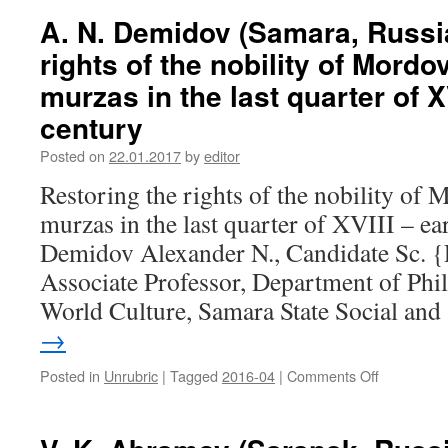
Kulagin
half
A. N. Demidov (Samara, Russia
(Petrozavo
of
rights of the nobility of Mord
Russia).
XIX
Financial
century
murzas in the last quarter of X
and
century
economic
developme
Posted on
22.01.2017
by
editor
of
enterprise
Restoring the rights of the nobility of
of
murzas in the last quarter of XVIII – e
timber
industry
Demidov Alexander N., Candidate Sc. {
in
Associate Professor, Department of Phi
Karelia
in
World Culture, Samara State Social an
the
→
second
half
Posted in
Unrubric
|
Tagged
2016-04
|
Comments Off
on
of
A.
the
N.
1940-
Demidov
es