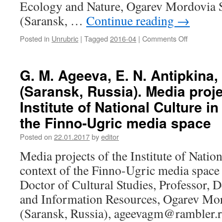
Eco­logy and Nature, Ogarev Mordovia S
culture
(Saransk, …
Continue reading
→
in
the
Posted in
Unrubric
|
Tagged
2016-04
|
Comments Off
on
fine
A.
arts
V.
in
Kaverin
1950–
G. M. Ageeva, E. N. Antipkina,
(Saransk,
1980-
(Saransk, Russia). Media proje
Russia),
ies
N.
Institute of National Culture in
A.
the Finno-Ugric media space
Kaverina
(Moscow,
Posted on
22.01.2017
by
editor
Russia).
The
Media projects of the Institute of Nation
impact
context of the Finno-Ugric media space
of
globalizati
Doctor of Cultural Studies, Professor, 
on
and Information Resources, Ogarev Mor
the
ethnic
(Saransk, Russia), ageevagm@rambler.r
and