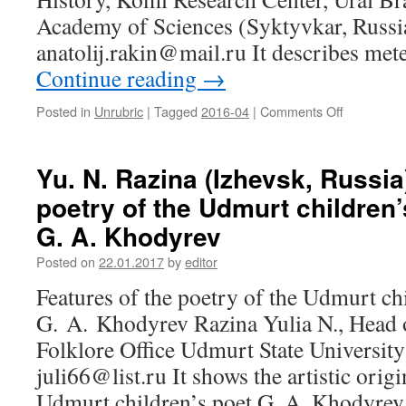
Academy of Sciences (Syktyvkar, Russi
anatolij.rakin@mail.ru It describes me
Continue reading
→
Posted in
Unrubric
|
Tagged
2016-04
|
Comments Off
on
A.
N.
Rakin
Yu. N. Razina (Izhevsk, Russia
(Syktyvkar
poetry of the Udmurt children’
Russia).
Genesis
G. A. Khodyrev
of
meteorolog
Posted on
22.01.2017
by
editor
vocabulary
Features of the poetry of the Udmurt ch
in
Komi
G. A. Khodyrev Razina Yulia N., Head o
language
Folklore Office Udmurt State University
juli66@list.ru It shows the artistic origi
Udmurt children’s poet G. A. Khodyr