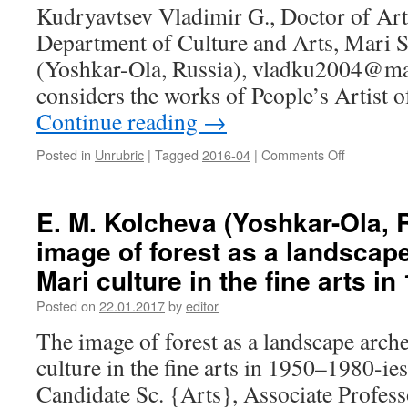
Mordovian
Kudryavtsev Vladimir G., Doctor of Arts
poet
Department of Culture and Arts, Mari S
(Yoshkar-Ola, Russia), vladku2004@mai
considers the works of People’s Artist 
Continue reading
→
Posted in
Unrubric
|
Tagged
2016-04
|
Comments Off
on
V.
G.
Kudryavts
E. M. Kolcheva (Yoshkar-Ola, 
(Yoshkar-
image of forest as a landscape
Ola,
Russia).
Mari culture in the fine arts i
Works
of
Posted on
22.01.2017
by
editor
Izmail
The image of forest as a landscape arch
Yefimov
in
culture in the fine arts in 1950–1980-ie
the
Candidate Sc. {Arts}, Associate Profes
context