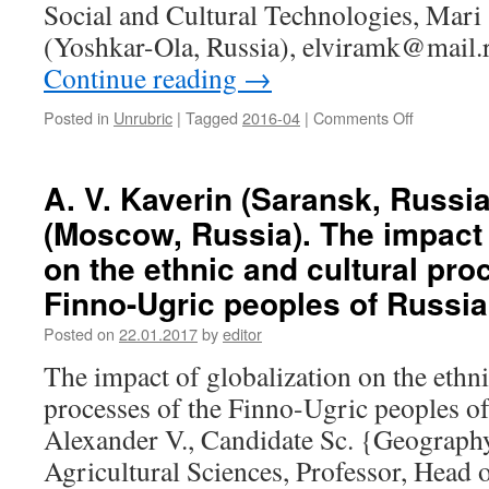
of
Social and Cultural Technologies, Mari 
ethnic
(Yoshkar-Ola, Russia), elviramk@mail.
iden­
tity
Continue reading
→
Posted in
Unrubric
|
Tagged
2016-04
|
Comments Off
on
E.
M.
Kolcheva
A. V. Kaverin (Saransk, Russia
(Yoshkar-
(Moscow, Russia). The impact 
Ola,
Russia).
on the ethnic and cultural pro
The
Finno-Ugric peoples of Russia
image
of
Posted on
22.01.2017
by
editor
forest
as
The impact of globalization on the ethni
a
processes of the Finno-Ugric peoples o
landscape
archetype
Alexander V., Candidate Sc. {Geograph
of
Agricultural Sciences, Professor, Head 
the
Mari