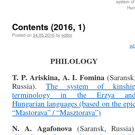
system of
Hun
Contents (2016, 1)
Posted on
24.05.2016
by
editor
pd
PHILOLOGY
T. P. Ariskina, A. I. Fomina
(Saransk
Russia).
The system of kinshi
terminology in the Erzya an
Hungarian languages (based on the epi
“Mastorava” / “Masztorava”)
N. A. Agafonova
(Saransk, Russia)