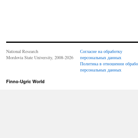
National Research
Согласие на обработку
Mordovia State University, 2008-2026
персональных данных
Политика в отношении обраб
персональных данных
Finno-Ugric World