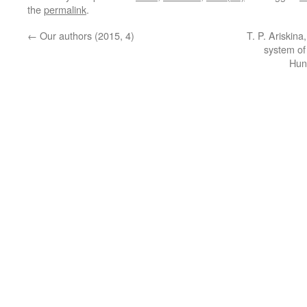
the
permalink
.
←
Our authors (2015, 4)
T. P. Ariskina
system of
Hun