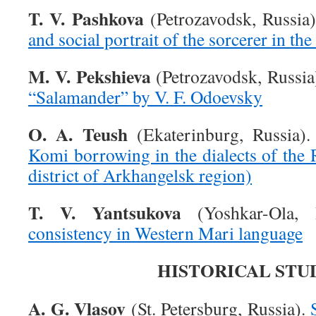
T. V. Pashkova
(Petrozavodsk, Russia
and social portrait of the sorcerer in t
M. V. Pekshieva
(Petrozavodsk, Russia
“Salamander” by V. F. Odoevsky
O. A. Teush
(Ekaterinburg, Russia)
Komi borrowing in the dialects of the
district of Arkhangelsk region)
T. V. Yantsukova
(Yoshkar-Ola, 
consistency in Western Mari language
HISTORICAL STU
A. G. Vlasov
(St. Petersburg, Russia).