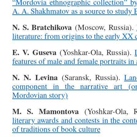
“Mordovia ethnographic collection” b
A. A. Shakhmatov as a source to study E
N. S. Bratchikova
(Moscow, Russia).
literature: from origins to the early XX
E. V. Guseva
(Yoshkar-Ola, Russia).
features of male and female portraits in 
N. N. Levina
(Saransk, Russia).
Lan
component in the narrative art (
Mordovian story)
M. S. Mamontova
(Yoshkar-Ola, 
literary awards and contests in the cont
of traditions of book culture