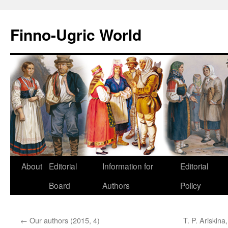
Finno-Ugric World
About
Editorial
Information for
Editorial
Skip
Board
Authors
Policy
to
content
←
Our authors (2015, 4)
T. P. Ariskina