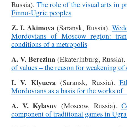
Russia).
The role of the visual arts in 
Finno-Ugric peoples
Z. I. Akimova
(Saransk, Russia).
Wedd
Mordovians of Moscow region: tran
conditions of a metropolis
A. V. Berezina
(Ekaterinburg, Russia)
of values – the reason for weakening of 
I. V. Klyueva
(Saransk, Russia).
Et
Mordovians as a basis for the works of 
A. V. Kylaso
v (Moscow, Russia).
C
component of traditional games in Ugra