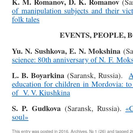
K. M. Romanov, D. K. Romanov
(Sar
of manipulation subjects and their vi
folk tales
EVENTS, PEOPLE, 
Yu. N. Sushkova, E. N. Mokshina
(Sa
science: 80th anniversary of N. F. Mok
L. B. Boyarkina
(Saransk, Russia).
A
education for children in Mordovia: to
of V. V. Kiushkina
S. P. Gudkova
(Saransk, Russia).
«C
soul»
This entry was posted in
2016
,
Archives
,
№ 1 (26)
and tagged
2