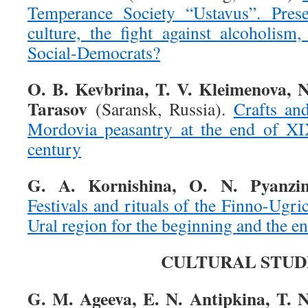
Temperance Society “Ustavus”. Preser
culture, the fight against alcoholism,
Social-Democrats?
O. B. Kevbrina, T. V. Kleimenova, N
Tarasov
(Saransk, Russia).
Crafts an
Mordovia peasantry at the end of X
century
G. A. Kornishina, O. N. Pyanzi
Festivals and rituals of the Finno-Ugri
Ural region for the beginning and the e
CULTURAL STUD
G. M. Ageeva, E. N. Antipkina, T. N