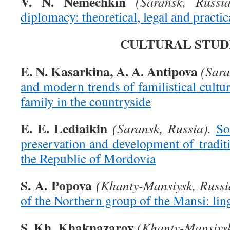
V. N. Nemechkin
(Saransk, Russia
diplomacy: theoretical, legal and practic
CULTURAL STUD
E. N. Kasarkina, A. A. Antipova
(Sara
and modern trends of familistical cult
family in the countryside
E. E. Lediaikin
(Saransk, Russia).
So
preservation and development of tradit
the Republic of Mordovia
S. A. Popova
(Khanty-Mansiysk, Russi
of the Northern group of the Mansi: lin
S. Kh. Khaknazarov
(Khanty-Mansiysk