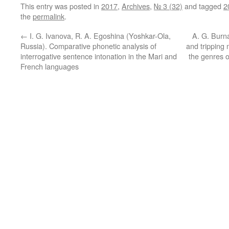
This entry was posted in
2017
,
Archives
,
№ 3 (32)
and tagged
2
the
permalink
.
←
I. G. Ivanova, R. A. Egoshina (Yoshkar-Ola,
A. G. Burn
Russia). Comparative phonetic analysis of
and tripping 
interrogative sentence intonation in the Mari and
the genres o
French languages