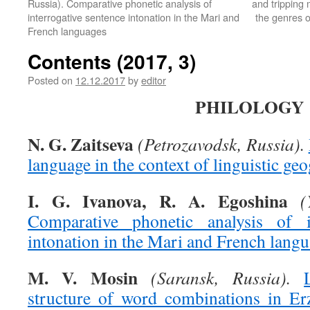
Russia). Comparative phonetic analysis of
and tripping 
interrogative sentence intonation in the Mari and
the genres o
French languages
Contents (2017, 3)
Posted on
12.12.2017
by
editor
PHILOLOGY
N. G. Zaitseva
(Petrozavodsk, Russia).
language in the context of linguistic ge
I. G. Ivanova, R. A. Egoshina
(
Comparative phonetic analysis of in
intonation in the Mari and French lang
M. V. Mosin
(Saransk, Russia).
structure of word combinations in Er