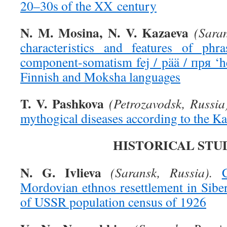
20–30s of the XX century
N. M. Mosina, N. V. Kazaeva
(Saran
characteristics and features of phra
component-somatism fej / pää / пря ‘h
Finnish and Moksha languages
T. V. Pashkova
(Petrozavodsk, Russia
mythogical diseases according to the Ka
HISTORICAL STU
N. G. Ivlieva
(Saransk, Russia).
Mordovian ethnos resettlement in Siber
of USSR population census of 1926