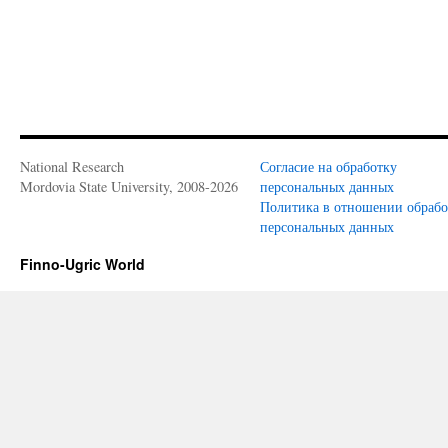
National Research
Согласие на обработку
Mordovia State University, 2008-2026
персональных данных
Политика в отношении обраб
персональных данных
Finno-Ugric World