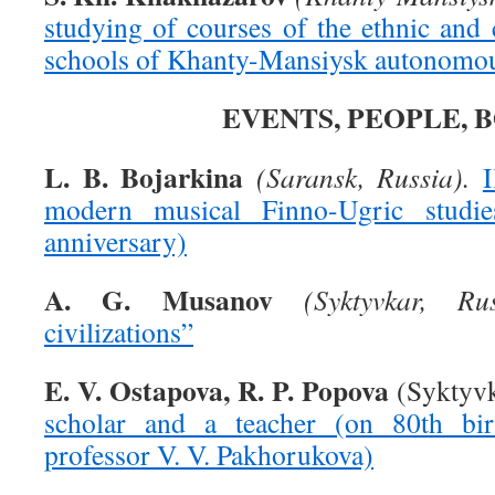
studying of courses of the ethnic and c
schools of Khanty-Mansiysk autonomou
EVENTS, PEOPLE, 
L. B. Bojarkina
(Saransk, Russia).
modern musical Finno-Ugric studie
anniversary)
A. G. Musanov
(Syktyvkar, Rus
civilizations”
E. V. Ostapova, R. P. Popova
(Syktyvk
scholar and a teacher (on 80th bir
professor V. V. Pakhorukova)