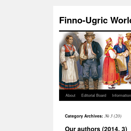
Finno-Ugric Worl
About
Editorial Board
Information
Skip
to
№ 3 (20)
Category Archives:
content
Our authors (2014, 3)