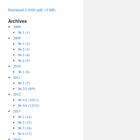
Download 2-2026 (pdf, 15 Mb)
Archives
2008
№ 1 (1)
2009
№ 1 (2)
№ 2 (3)
№ 3 (4)
№ 4 (5)
2010
№ 1 (6)
2011
№ 1 (7)
№ 2/3 (8/9)
2012
№ 1/2 (10/11)
№ 3/4 (12/13)
2013
№ 1 (14)
№ 2 (15)
№ 3 (16)
№ 4 (17)
2014