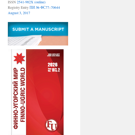
ISSN
2541-982X (online)
Registry Entry
ПИ № ФС77–70644
August 3, 2017