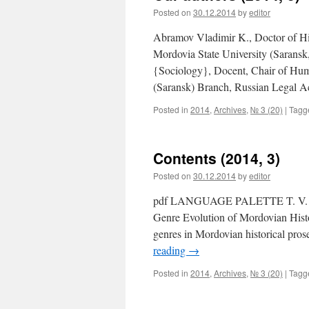
Posted on
30.12.2014
by
editor
Abramov Vladimir K., Doctor of His
Mordovia State University (Sarans
{Sociology}, Docent, Chair of Hum
(Saransk) Branch, Russian Legal
Posted in
2014
,
Archives
,
№ 3 (20)
|
Tagg
Contents (2014, 3)
Posted on
30.12.2014
by
editor
pdf LANGUAGE PALETTE T. V. GER
Genre Evolution of Mordovian Histo
genres in Mordovian historical pros
reading
→
Posted in
2014
,
Archives
,
№ 3 (20)
|
Tagg