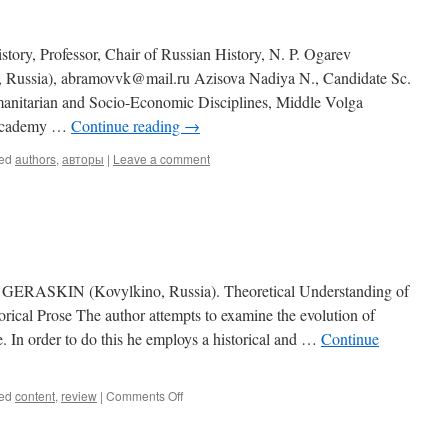
tory, Professor, Chair of Russian History, N. P. Ogarev
k, Russia), abramovvk@mail.ru Azisova Nadiya N., Candidate Sc.
anitarian and Socio-Economic Disciplines, Middle Volga
 Academy …
Continue reading
→
ed
authors
,
авторы
|
Leave a comment
ASKIN (Kovylkino, Russia). Theoretical Understanding of
rical Prose The author attempts to examine the evolution of
e. In order to do this he employs a historical and …
Continue
ed
content
,
review
|
Comments Off
on
Contents
(2014,