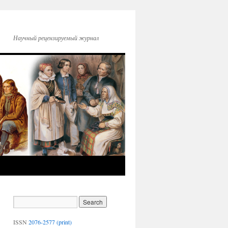
Научный рецензируемый журнал
ISSN
2076-2577 (print)