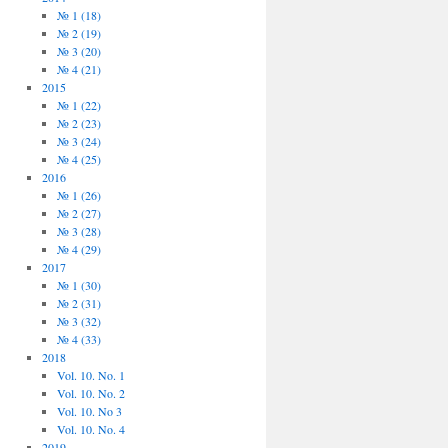
№ 1 (18)
№ 2 (19)
№ 3 (20)
№ 4 (21)
2015
№ 1 (22)
№ 2 (23)
№ 3 (24)
№ 4 (25)
2016
№ 1 (26)
№ 2 (27)
№ 3 (28)
№ 4 (29)
2017
№ 1 (30)
№ 2 (31)
№ 3 (32)
№ 4 (33)
2018
Vol. 10. No. 1
Vol. 10. No. 2
Vol. 10. No 3
Vol. 10. No. 4
2019