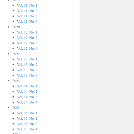
Vol. 11. No. 1
Vol. 11. No. 2
Vol. 11. No. 3
Vol. 11. No. 4
2020
Vol. 12. No. 1
Vol. 12. No. 2
Vol. 12. No. 3
Vol. 12. No. 4
2021
Vol. 13. No. 1
Vol. 13. No. 2
Vol. 13. No. 3
Vol. 13. No. 4
2022
Vol. 14. No. 1
Vol. 14. No. 2
Vol. 14. No. 3
Vol. 14. No. 4
2023
Vol. 15. No. 1
Vol. 15. No. 2
Vol. 15. No. 3
Vol. 15. No. 4