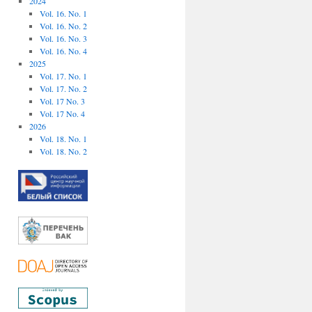
2024
Vol. 16. No. 1
Vol. 16. No. 2
Vol. 16. No. 3
Vol. 16. No. 4
2025
Vol. 17. No. 1
Vol. 17. No. 2
Vol. 17 No. 3
Vol. 17 No. 4
2026
Vol. 18. No. 1
Vol. 18. No. 2