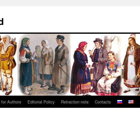
d
 for Authors
Editorial Policy
Retraction note
Contacts