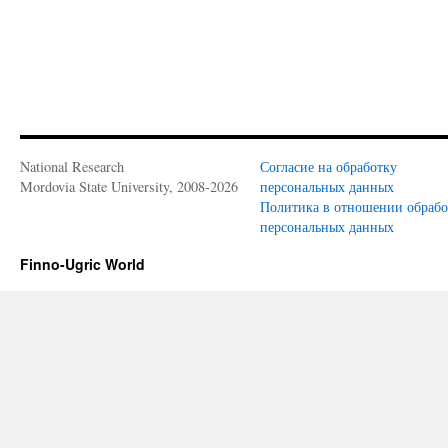
National Research
Согласие на обработку
Mordovia State University, 2008-2026
персональных данных
Политика в отношении обраб
персональных данных
Finno-Ugric World