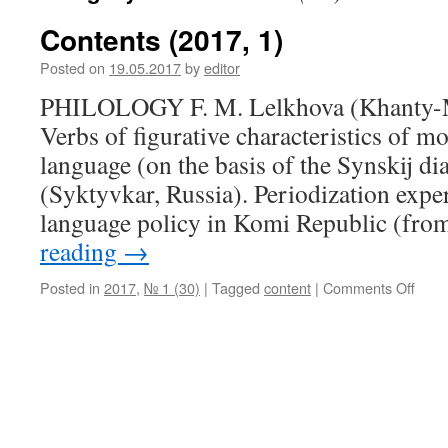
Contents (2017, 1)
Posted on
19.05.2017
by
editor
PHILOLOGY F. M. Lelkhova (Khanty-M
Verbs of figurative characteristics of 
language (on the basis of the Synskij di
(Syktyvkar, Russia). Periodization exper
language policy in Komi Republic (fr
reading
→
Posted in
2017
,
№ 1 (30)
|
Tagged
content
|
Comments Off
on
Cont
(201
1)