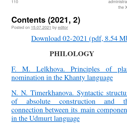
110
administra
the X
Contents (2021, 2)
Posted on
15.07.2021
by
editor
Download 02-2021 (pdf, 8.54 M
PHILOLOGY
F. M. Lelkhova. Principles of pla
nomination in the Khanty language
N. N. Timerkhanova. Syntactic structu
of absolute construction and t
connection between its main componen
in the Udmurt language