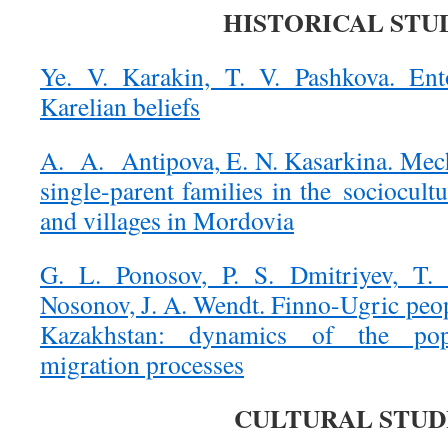
HISTORICAL STU
Ye. V. Karakin, T. V. Pashkova. Ent
Karelian beliefs
A. A. Antipova, E. N. Kasarkina. Mec
single-parent families in the sociocultu
and villages in Mordovia
G. L. Ponosov, P. S. Dmitriyev, T.
Nosonov, J. A. Wendt. Finno-Ugric peop
Kazakhstan: dynamics of the popul
migration processes
CULTURAL STUD