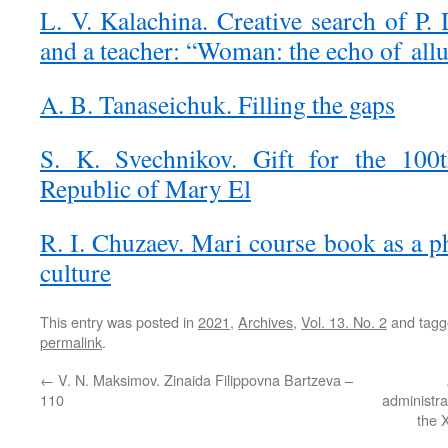
L. V. Kalachina. Creative search of P. 
and a teacher: “Woman: the echo of all
A. B. Tanaseichuk. Filling the gaps
S. K. Svechnikov. Gift for the 100t
Republic of Mary El
R. I. Chuzaev. Mari course book as a 
culture
This entry was posted in
2021
,
Archives
,
Vol. 13. No. 2
and tag
permalink
.
←
V. N. Maksimov. Zinaida Filippovna Bartzeva –
110
administra
the X