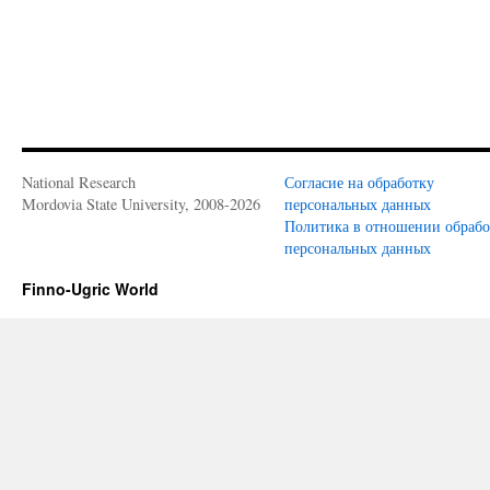
National Research
Согласие на обработку
Mordovia State University, 2008-2026
персональных данных
Политика в отношении обраб
персональных данных
Finno-Ugric World