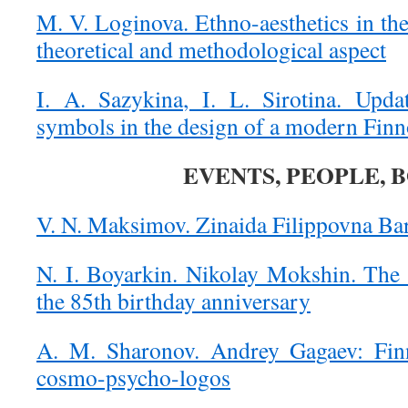
M. V. Loginova. Ethno-aesthetics in the
theoretical and methodological aspect
I. A. Sazykina, I. L. Sirotina. Updat
symbols in the design of a modern Fin
EVENTS, PEOPLE, 
V. N. Maksimov. Zinaida Filippovna Ba
N. I. Boyarkin. Nikolay Mokshin. The e
the 85th birthday anniversary
A. M. Sharonov. Andrey Gagaev: Fin
cosmo-psycho-logos