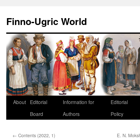
Finno-Ugric World
About
Editorial
Information for
Editorial
Skip
Board
Authors
Policy
to
content
←
Contents (2022, 1)
E. N. Moksh