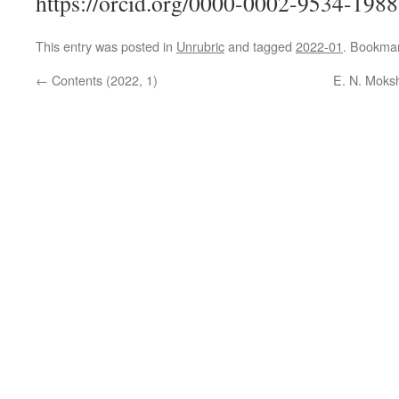
https://orcid.org/0000-0002-9534-1988
This entry was posted in
Unrubric
and tagged
2022-01
. Bookma
←
Contents (2022, 1)
E. N. Moksh