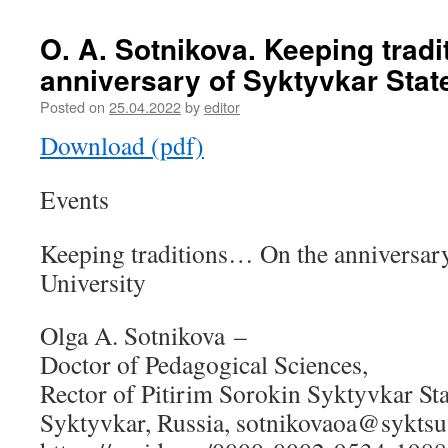
O. A. Sotnikova. Keeping trad
anniversary of Syktyvkar Stat
Posted on
25.04.2022
by
editor
Download (pdf)
Events
Keeping traditions… On the anniversary
University
Olga A. Sotnikova –
Doctor of Pedagogical Sciences,
Rector of Pitirim Sorokin Syktyvkar Sta
Syktyvkar, Russia, sotnikovaoa@syktsu