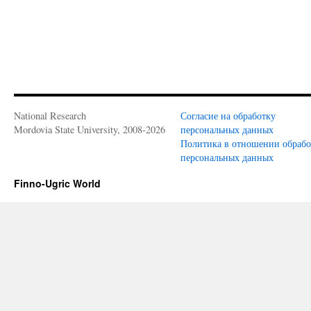
National Research
Согласие на обработку
Mordovia State University, 2008-2026
персональных данных
Политика в отношении обраб
персональных данных
Finno-Ugric World