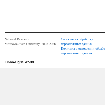
National Research
Согласие на обработку
Mordovia State University, 2008-2026
персональных данных
Политика в отношении обраб
персональных данных
Finno-Ugric World