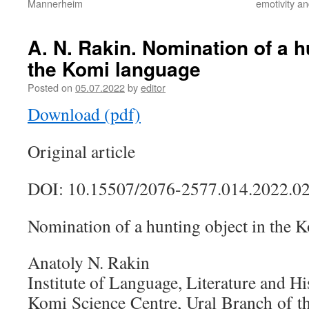
Mannerheim
emotivity a
A. N. Rakin. Nomination of a h
the Komi language
Posted on
05.07.2022
by
editor
Download (pdf)
Original article
DOI:
10.15507/2076-2577.014.2022.0
Nomination of a hunting object in the 
Anatoly N. Rakin
Institute of Language, Literature and Hi
Komi Science Centre, Ural Branch of 