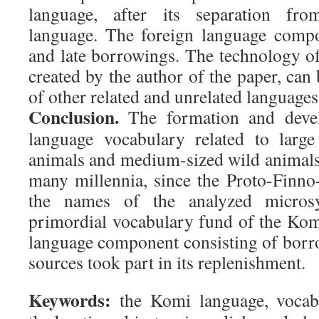
language, after its separation fr
language. The foreign language compo
and late borrowings. The technology of
created by the author of the paper, can 
of other related and unrelated languages
Conclusion.
The formation and deve
language vocabulary related to larg
animals and medium-sized wild animals
many millennia, since the Proto-Finn
the names of the analyzed micros
primordial vocabulary fund of the Kom
language component consisting of borr
sources took part in its replenishment.
Keywords:
the Komi language, vocabu