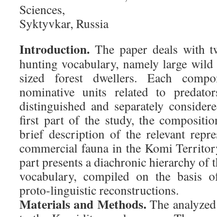
Sciences,
Syktyvkar, Russia
Introduction.
The paper deals with t
hunting vocabulary, namely large wil
sized forest dwellers. Each compo
nominative units related to predato
distinguished and separately considere
first part of the study, the compositi
brief description of the relevant repre
commercial fauna in the Komi Territor
part presents a diachronic hierarchy of 
vocabulary, compiled on the basis of
proto-linguistic reconstructions.
Materials and Methods.
The analyzed 