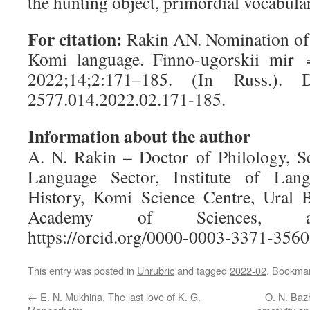
the hunting object, primordial vocabul
For citation:
Rakin AN. Nomination of a
Komi language.
Finno-ugorskii mir
=
2022;
14;2:171–185.
(In Russ.)
. D
2577.014.2022.02.171-185.
Information about the author
A. N. Rakin
– Doctor of Philology, Se
Language Sector, Institute of Lang
History, Komi Science Centre, Ural 
Academy of Sciences, anatoli
https://orcid.org/0000-0003-3371-3560
This entry was posted in
Unrubric
and tagged
2022-02
. Bookma
←
E. N. Mukhina. The last love of K. G.
O. N. Baz