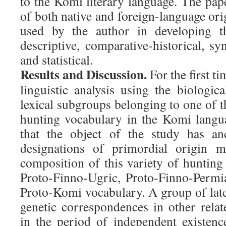
to the Komi literary language. The pap
of both native and foreign-language or
used by the author in developing th
descriptive, comparative-historical, s
and statistical.
Results and Discussion.
For the first ti
linguistic analysis using the biologica
lexical subgroups belonging to one of 
hunting vocabulary in the Komi langua
that the object of the study has an
designations of primordial origin m
composition of this variety of hunting
Proto-Finno-Ugric, Proto-Finno-Permi
Proto-Komi vocabulary. A group of lat
genetic correspondences in other rela
in the period of independent existen