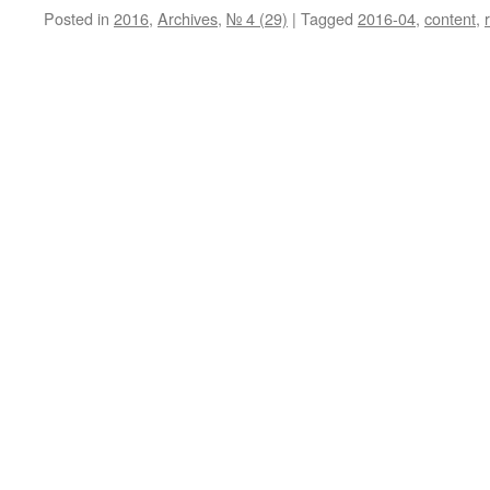
Posted in
2016
,
Archives
,
№ 4 (29)
|
Tagged
2016-04
,
content
,