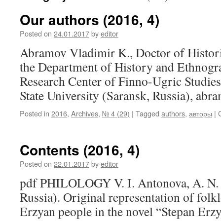
Our authors (2016, 4)
Posted on
24.01.2017
by
editor
Abramov Vladimir K., Doctor of Histori
the Department of History and Ethnogra
Research Center of Finno-Ugric Studie
State University (Saransk, Russia), a
Posted in
2016
,
Archives
,
№ 4 (29)
|
Tagged
authors
,
авторы
|
Contents (2016, 4)
Posted on
22.01.2017
by
editor
pdf PHILOLOGY V. I. Antonova, A. N. 
Russia). Original representation of folkl
Erzyan people in the novel “Stepan Er