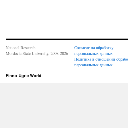
National Research
Согласие на обработку
Mordovia State University, 2008-2026
персональных данных
Политика в отношении обраб
персональных данных
Finno-Ugric World