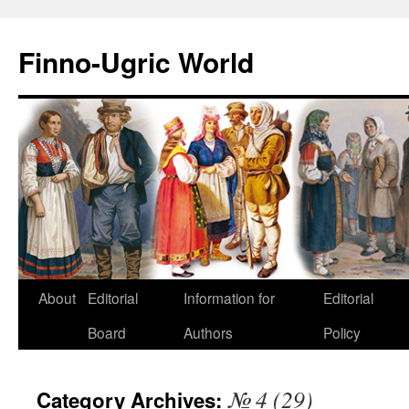
Finno-Ugric World
About
Editorial
Information for
Editorial
Skip
Board
Authors
Policy
to
content
№ 4 (29)
Category Archives: