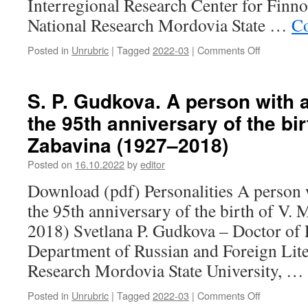
Interregional Research Center for Finn
National Research Mordovia State …
Co
Posted in
Unrubric
|
Tagged
2022-03
|
Comments Off
on
E.
S.
Ruskina,
S. P. Gudkova. A person with 
E.
the 95th anniversary of the bir
N.
Maskaeva.
Zabavina (1927–2018)
A
touch
Posted on
16.10.2022
by
editor
to
Download (pdf) Personalities A person 
the
legend:
the 95th anniversary of the birth of V.
to
2018) Svetlana P. Gudkova – Doctor of P
the
anniversar
Department of Russian and Foreign Lite
of
Research Mordovia State University, …
A.
M.
Posted in
Unrubric
|
Tagged
2022-03
|
Comments Off
on
Sharonov