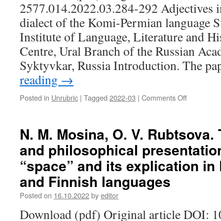
2577.014.2022.03.284-292 Adjectives 
of
the
dialect of the Komi-Permian language S
village
Institute of Language, Literature and H
(on
the
Centre, Ural Branch of the Russian Aca
example
Syktyvkar, Russia Introduction. The p
of
reading
→
a
school
in
Posted in
Unrubric
|
Tagged
2022-03
|
Comments Off
on
the
S.
village
A.
of
Sazhina.
N. M. Mosina, O. V. Rubtsova. 
Novye
Adjectives
and philosophical presentatio
Verkhissy
in
of
the
“space” and its explication in
Insarsky
Upper-
district
and Finnish languages
Kama
of
dialect
the
Posted on
16.10.2022
by
editor
of
Republic
the
Download (pdf) Original article DOI: 
of
Komi-