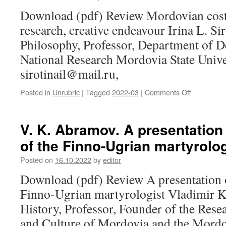
about
Download (pdf) Review Mordovian costu
the
research, creative endeavour Irina L. Si
teacher
Philosophy, Professor, Department of D
National Research Mordovia State Univer
sirotinail@mail.ru,
Posted in
Unrubric
|
Tagged
2022-03
|
Comments Off
on
I.
L.
Sirotina.
V. K. Abramov. A presentation 
Mordovian
of the Finno-Ugrian martyrolog
costume:
traditions,
Posted on
16.10.2022
by
editor
research,
creative
Download (pdf) Review A presentation of
endeavour
Finno-Ugrian martyrologist Vladimir 
History, Professor, Founder of the Rese
and Culture of Mordovia and the Mordo