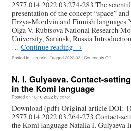
Mordovia
2577.014.2022.03.274-283 The scientifi
Permian
in
language
presentation of the concept “space” and i
1920–
Erzya-Mordvin and Finnish languages 
1980)
Olga V. Rubtsova National Research Mo
University, Saransk, Russia Introduction
…
Continue reading
→
Posted in
Unrubric
|
Tagged
2022-03
|
Comments Off
on
N.
M.
Mosina,
N. I. Gulyaeva. Contact-sett
O.
in the Komi language
V.
Rubtsova.
Posted on
16.10.2022
by
editor
The
scientific
Download (pdf) Original article DOI: 
and
2577.014.2022.03.264-273 Contact-se
philosophi
presentati
the Komi language Natalia I. Gulyaeva I
of