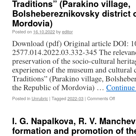
Traditions” (Parakino village,
of
Komi:
Bolshebereznikovsky district o
mythopoet
Mordovia)
in
the
Posted on
16.10.2022
by
editor
artistic
view
Download (pdf) Original article DOI: 
of
2577.014.2022.03.332-345 The relevan
G.
A.
preservation of the socio-cultural heritag
Yushkov
experience of the museum and cultural 
and
I.
Traditions” (Parakino village, Bolsheber
G.
the Republic of Mordovia) …
Continue
Toropov
Posted in
Unrubric
|
Tagged
2022-03
|
Comments Off
on
A.
A.
Antipova,
I. G. Napalkova, R. V. Manchev
E.
formation and promotion of th
N.
Kasarkina.