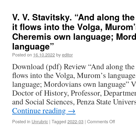
S.
and
P.
the
Gudkova.
publication
V. V. Stavitsky. “And along th
A
of
it flows into the Volga, Murom
person
a
with
new
Cheremis own language; Mor
an
edition
language”
open
of
heart.
“Mastorav
Posted on
16.10.2022
by
editor
On
the
Download (pdf) Review “And along the O
95th
flows into the Volga, Murom’s languag
anniversar
of
language; Mordovians own language” Vl
the
Doctor of History, Professor, Departme
birth
of
and Social Sciences, Penza State Univer
V.
Continue reading
→
M.
Zabavina
Posted in
Unrubric
|
Tagged
2022-03
|
Comments Off
on
(1927–
V.
2018)
V.