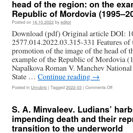
head of the region: on the exa
The
Republic of Mordovia (1995–2
relevance
of
Posted on
16.10.2022
by
editor
modern
forms
Download (pdf) Original article DOI: 
of
2577.014.2022.03.315-331 Features of 
preservati
of
promotion of the image of the head of t
the
example of the Republic of Mordovia (
socio-
cultural
Napalkova Roman V. Manchev National
heritage
State …
Continue reading
→
of
the
Posted in
Unrubric
|
Tagged
2022-03
|
Comments Off
on
village:
I.
the
G.
experienc
Napalkova
of
S. A. Minvaleev. Ludians’ harb
R.
the
impending death and their rep
V.
museum
Manchev.
and
transition to the underworld
Features
cultural