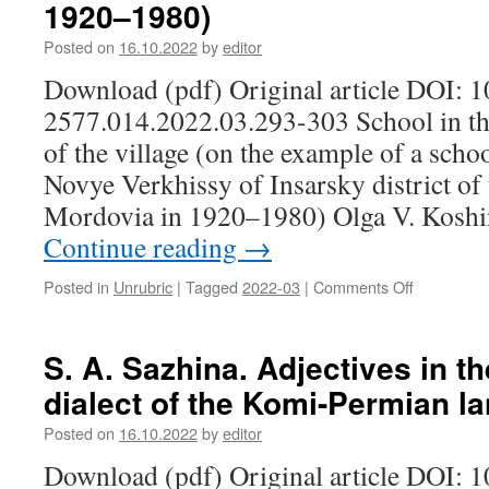
1920–1980)
their
2021)
representa
Posted on
16.10.2022
by
editor
of
transition
Download (pdf) Original article DOI: 
to
2577.014.2022.03.293-303 School in the
the
of the village (on the example of a schoo
underworl
Novye Verkhissy of Insarsky district of
Mordovia in 1920–1980) Olga V. Koshi
Continue reading
→
Posted in
Unrubric
|
Tagged
2022-03
|
Comments Off
on
O.
V.
Koshina.
S. A. Sazhina. Adjectives in 
School
dialect of the Komi-Permian l
in
the
Posted on
16.10.2022
by
editor
socio-
cultural
Download (pdf) Original article DOI: 
space