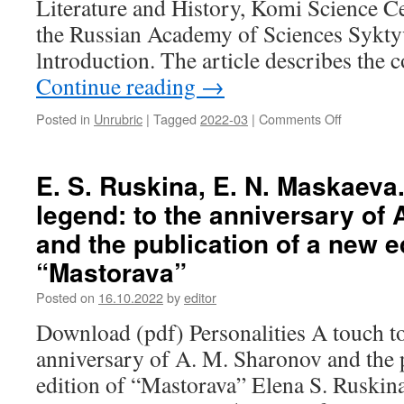
Literature and History, Komi Science Ce
the
concept
the Russian Academy of Sciences Sykty
“space”
lntroduction. The article describes the 
and
Continue reading
→
its
explication
in
Posted in
Unrubric
|
Tagged
2022-03
|
Comments Off
on
Erzya-
N.
Mordvin
I.
and
Gulyaeva.
E. S. Ruskina, E. N. Maskaeva.
Finnish
Contact-
legend: to the anniversary of
languages
setting
communik
and the publication of a new ed
in
“Mastorava”
the
Komi
Posted on
16.10.2022
by
editor
language
Download (pdf) Personalities A touch to
anniversary of A. M. Sharonov and the 
edition of “Mastorava” Elena S. Ruskina