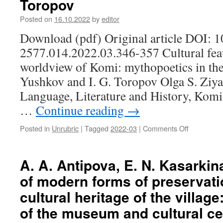
Toropov
Posted on
16.10.2022
by
editor
Download (pdf) Original article DOI: 
2577.014.2022.03.346-357 Cultural featu
worldview of Komi: mythopoetics in the 
Yushkov and I. G. Toropov Olga S. Ziyav
Language, Literature and History, Komi
…
Continue reading
→
Posted in
Unrubric
|
Tagged
2022-03
|
Comments Off
on
O.
S.
Ziyavadino
A. A. Antipova, E. N. Kasarkin
Cultural
of modern forms of preservatio
features
of
cultural heritage of the villag
the
of the museum and cultural ce
traditional
worldview