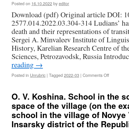
of
center
Posted on
16.10.2022
by
editor
the
“House
Download (pdf) Original article DOI: 
formation
of
and
Traditions”
2577.014.2022.03.304-314 Ludians’ ha
promotion
(Parakino
death and their representations of trans
of
village,
the
Bolsheber
Sergei A. Minvaleev Institute of Linguis
image
district
History, Karelian Research Centre of t
of
of
the
the
Sciences, Petrozavodsk, Russia Introdu
head
Republic
reading
→
of
of
the
Mordovia)
Posted in
Unrubric
|
Tagged
2022-03
|
Comments Off
on
region:
S.
on
A.
the
Minvaleev.
O. V. Koshina. School in the s
example
Ludians’
of
space of the village (on the e
harbingers
the
of
Republic
school in the village of Novye
impending
of
Insarsky district of the Republ
death
Mordovia
and
(1995–