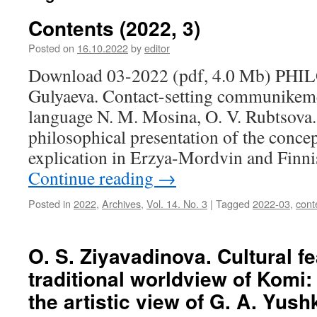
Contents (2022, 3)
Posted on
16.10.2022
by
editor
Download 03-2022 (pdf, 4.0 Mb) PHI
Gulyaeva. Contact-setting communikem
language N. M. Mosina, O. V. Rubtsova. 
philosophical presentation of the concep
explication in Erzya-Mordvin and Finn
Continue reading
→
Posted in
2022
,
Archives
,
Vol. 14. No. 3
|
Tagged
2022-03
,
cont
O. S. Ziyavadinova. Cultural fe
traditional worldview of Komi:
the artistic view of G. A. Yush