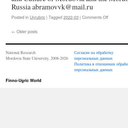
Russia abramovvk@mail.ru
Posted in
Unrubric
|
Tagged
2022-03
|
Comments Off
on
V.
K.
←
Older posts
Abramov.
A
presentati
of
National Research
Согласие на обработку
the
Mordovia State University, 2008-2026
персональных данных
7th
Политика в отношении обраб
issue
персональных данных
of
the
Finno-Ugric World
Finno-
Ugrian
martyrolog