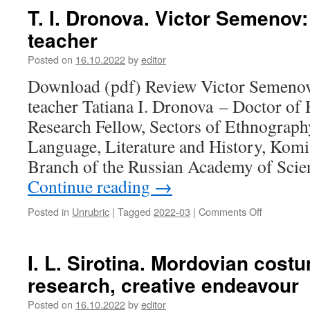
Stavitsky.
T. I. Dronova. Victor Semenov:
“And
teacher
along
the
Posted on
16.10.2022
by
editor
Oka
river,
Download (pdf) Review Victor Semenov:
where
teacher Tatiana I. Dronova – Doctor of 
it
flows
Research Fellow, Sectors of Ethnography,
into
Language, Literature and History, Komi
the
Volga,
Branch of the Russian Academy of Scie
Murom’s
Continue reading
→
language;
Cheremis
Posted in
Unrubric
|
Tagged
2022-03
|
Comments Off
on
own
T.
language;
I.
Mordovian
Dronova.
I. L. Sirotina. Mordovian costu
own
Victor
language”
research, creative endeavour
Semenov:
a
Posted on
16.10.2022
by
editor
word