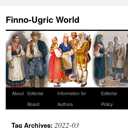
Finno-Ugric World
About
Editorial
Information for
Editorial
Skip
Board
Authors
Policy
to
content
2022-03
Tag Archives: